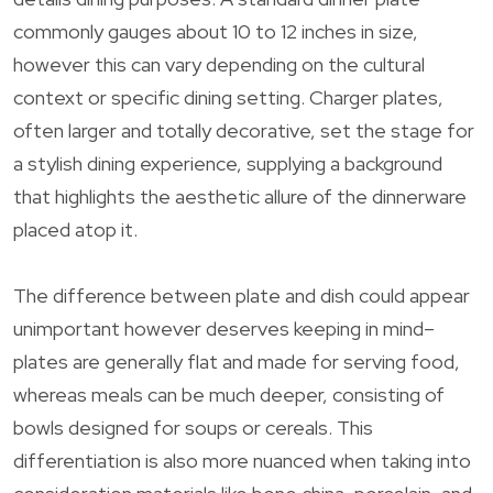
commonly gauges about 10 to 12 inches in size,
however this can vary depending on the cultural
context or specific dining setting. Charger plates,
often larger and totally decorative, set the stage for
a stylish dining experience, supplying a background
that highlights the aesthetic allure of the dinnerware
placed atop it.
The difference between plate and dish could appear
unimportant however deserves keeping in mind–
plates are generally flat and made for serving food,
whereas meals can be much deeper, consisting of
bowls designed for soups or cereals. This
differentiation is also more nuanced when taking into