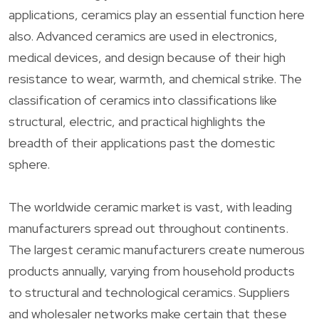
applications, ceramics play an essential function here
also. Advanced ceramics are used in electronics,
medical devices, and design because of their high
resistance to wear, warmth, and chemical strike. The
classification of ceramics into classifications like
structural, electric, and practical highlights the
breadth of their applications past the domestic
sphere.
The worldwide ceramic market is vast, with leading
manufacturers spread out throughout continents.
The largest ceramic manufacturers create numerous
products annually, varying from household products
to structural and technological ceramics. Suppliers
and wholesaler networks make certain that these