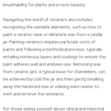
breathability for plants and a rustic beauty.
Navigating the world of ceramics also includes
recognizing the sensible elements, such as how to
paint a ceramic vase or eliminate wax from a candle
jar. Painting ceramics requires particular sorts of
paints and following a methodical process, typically
entailing numerous layers and coatings to ensure the
paint adheres well and endures use. Removing wax
from ceramic jars, a typical issue for chandeliers, can
be achieved by cold the jar and then gently breaking
away the hardened wax or utilizing warm water to
melt and remove the remnants.
For those asking yourself about clinical and industrial