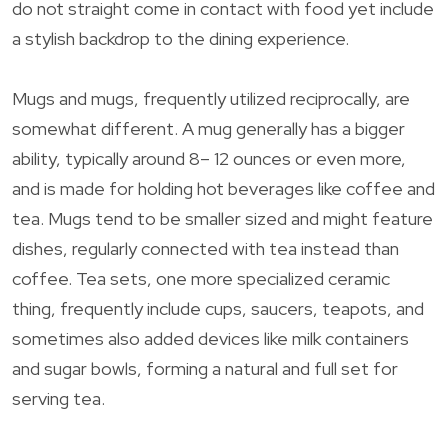
do not straight come in contact with food yet include
a stylish backdrop to the dining experience.
Mugs and mugs, frequently utilized reciprocally, are
somewhat different. A mug generally has a bigger
ability, typically around 8– 12 ounces or even more,
and is made for holding hot beverages like coffee and
tea. Mugs tend to be smaller sized and might feature
dishes, regularly connected with tea instead than
coffee. Tea sets, one more specialized ceramic
thing, frequently include cups, saucers, teapots, and
sometimes also added devices like milk containers
and sugar bowls, forming a natural and full set for
serving tea.