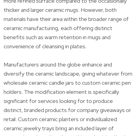
more refined surface compared to the occasionally
thicker and larger ceramic mugs. However, both
materials have their area within the broader range of
ceramic manufacturing, each offering distinct
benefits such as warm retention in mugs and
convenience of cleansing in plates.
Manufacturers around the globe enhance and
diversify the ceramic landscape, giving whatever from
wholesale ceramic candle jars to custom ceramic pen
holders. The modification element is specifically
significant for services looking for to produce
distinct, branded products for company giveaways or
retail. Custom ceramic planters or individualized
ceramic jewelry trays bring an included layer of