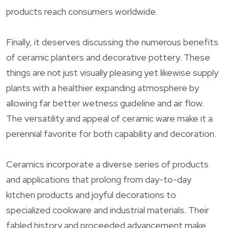
products reach consumers worldwide.
Finally, it deserves discussing the numerous benefits
of ceramic planters and decorative pottery. These
things are not just visually pleasing yet likewise supply
plants with a healthier expanding atmosphere by
allowing far better wetness guideline and air flow.
The versatility and appeal of ceramic ware make it a
perennial favorite for both capability and decoration.
Ceramics incorporate a diverse series of products
and applications that prolong from day-to-day
kitchen products and joyful decorations to
specialized cookware and industrial materials. Their
fabled history and proceeded advancement make