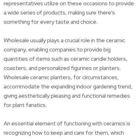
representatives utilize on these occasions to provide
a wide series of products, making sure there’s
something for every taste and choice.
Wholesale usually plays a crucial role in the ceramic
company, enabling companies to provide big
quantities of items such as ceramic candle holders,
coasters, and personalized figurines or planters.
Wholesale ceramic planters, for circumstances,
accommodate the expanding indoor gardening trend,
giving aesthetically pleasing and functional remedies
for plant fanatics.
An essential element of functioning with ceramics is
recognizing how to keep and care for them, which