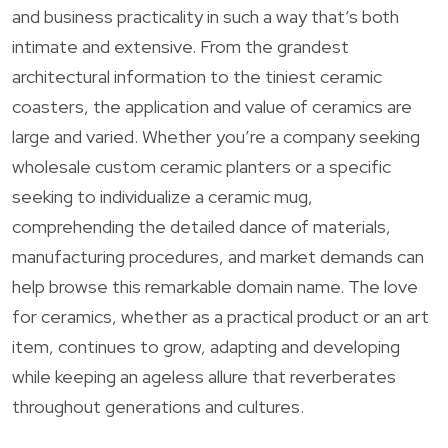
and business practicality in such a way that’s both
intimate and extensive. From the grandest
architectural information to the tiniest ceramic
coasters, the application and value of ceramics are
large and varied. Whether you’re a company seeking
wholesale custom ceramic planters or a specific
seeking to individualize a ceramic mug,
comprehending the detailed dance of materials,
manufacturing procedures, and market demands can
help browse this remarkable domain name. The love
for ceramics, whether as a practical product or an art
item, continues to grow, adapting and developing
while keeping an ageless allure that reverberates
throughout generations and cultures.