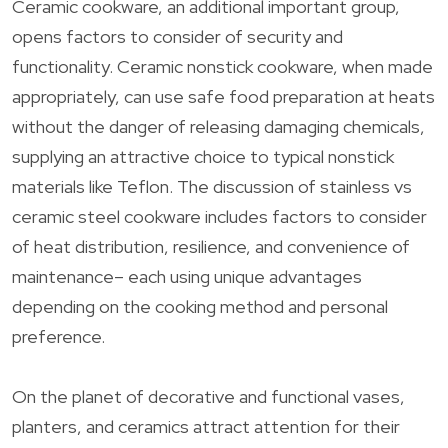
Ceramic cookware, an additional important group,
opens factors to consider of security and
functionality. Ceramic nonstick cookware, when made
appropriately, can use safe food preparation at heats
without the danger of releasing damaging chemicals,
supplying an attractive choice to typical nonstick
materials like Teflon. The discussion of stainless vs
ceramic steel cookware includes factors to consider
of heat distribution, resilience, and convenience of
maintenance– each using unique advantages
depending on the cooking method and personal
preference.
On the planet of decorative and functional vases,
planters, and ceramics attract attention for their