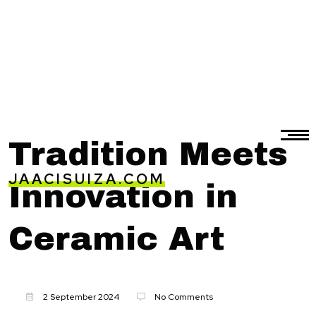
Tradition Meets
JAACISUIZA.COM
Innovation in
Ceramic Art
2 September 2024
No Comments