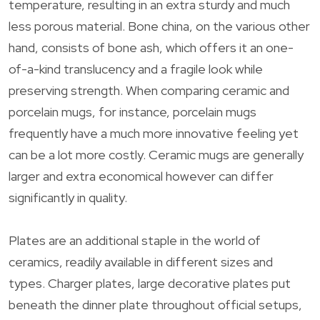
temperature, resulting in an extra sturdy and much
less porous material. Bone china, on the various other
hand, consists of bone ash, which offers it an one-
of-a-kind translucency and a fragile look while
preserving strength. When comparing ceramic and
porcelain mugs, for instance, porcelain mugs
frequently have a much more innovative feeling yet
can be a lot more costly. Ceramic mugs are generally
larger and extra economical however can differ
significantly in quality.
Plates are an additional staple in the world of
ceramics, readily available in different sizes and
types. Charger plates, large decorative plates put
beneath the dinner plate throughout official setups,