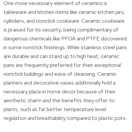
One more necessary element of ceramics is
tableware and kitchen items like ceramic kitchen jars,
cylinders, and nonstick cookware. Ceramic cookware
is praised for its security, being complimentary of
dangerous chemicals like PFOA and PTFE discovered
in some nonstick finishings. While stainless steel pans
are durable and can stand up to high heat, ceramic
pans are frequently preferred for their exceptional
nonstick buildings and ease of cleansing. Ceramic
planters and decorative vases additionally hold a
necessary place in home decor because of their
aesthetic charm and the benefits they offer to
plants, such as far better temperature level
regulation and breathability compared to plastic pots.