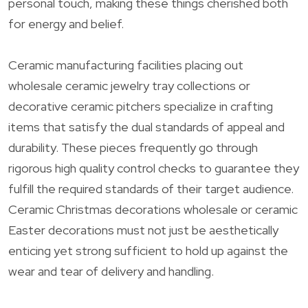
personal touch, making these things cherished both
for energy and belief.
Ceramic manufacturing facilities placing out
wholesale ceramic jewelry tray collections or
decorative ceramic pitchers specialize in crafting
items that satisfy the dual standards of appeal and
durability. These pieces frequently go through
rigorous high quality control checks to guarantee they
fulfill the required standards of their target audience.
Ceramic Christmas decorations wholesale or ceramic
Easter decorations must not just be aesthetically
enticing yet strong sufficient to hold up against the
wear and tear of delivery and handling.