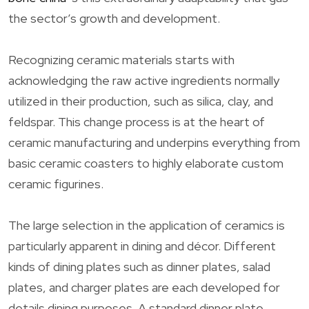
the sector’s growth and development.
Recognizing ceramic materials starts with
acknowledging the raw active ingredients normally
utilized in their production, such as silica, clay, and
feldspar. This change process is at the heart of
ceramic manufacturing and underpins everything from
basic ceramic coasters to highly elaborate custom
ceramic figurines.
The large selection in the application of ceramics is
particularly apparent in dining and décor. Different
kinds of dining plates such as dinner plates, salad
plates, and charger plates are each developed for
details dining purposes. A standard dinner plate