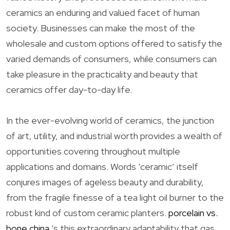
ceramics an enduring and valued facet of human
society. Businesses can make the most of the
wholesale and custom options offered to satisfy the
varied demands of consumers, while consumers can
take pleasure in the practicality and beauty that
ceramics offer day-to-day life.
In the ever-evolving world of ceramics, the junction
of art, utility, and industrial worth provides a wealth of
opportunities covering throughout multiple
applications and domains. Words ‘ceramic’ itself
conjures images of ageless beauty and durability,
from the fragile finesse of a tea light oil burner to the
robust kind of custom ceramic planters.
porcelain vs.
bone china
‘s this extraordinary adaptability that gas