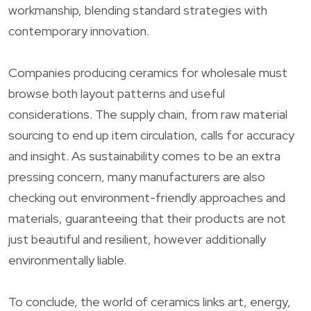
workmanship, blending standard strategies with
contemporary innovation.
Companies producing ceramics for wholesale must
browse both layout patterns and useful
considerations. The supply chain, from raw material
sourcing to end up item circulation, calls for accuracy
and insight. As sustainability comes to be an extra
pressing concern, many manufacturers are also
checking out environment-friendly approaches and
materials, guaranteeing that their products are not
just beautiful and resilient, however additionally
environmentally liable.
To conclude, the world of ceramics links art, energy,