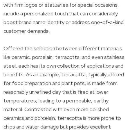
with firm logos or statuaries for special occasions,
include a personalized touch that can considerably
boost brand name identity or address one-of-a-kind
customer demands.
Offered the selection between different materials
like ceramic, porcelain, terracotta, and even stainless
steel, each has its own collection of applications and
benefits. As an example, terracotta, typically utilized
for food preparation and plant pots, is made from
reasonably unrefined clay that is fired at lower
temperatures, leading to a permeable, earthy
material. Contrasted with even more polished
ceramics and porcelain, terracotta is more prone to
chips and water damage but provides excellent