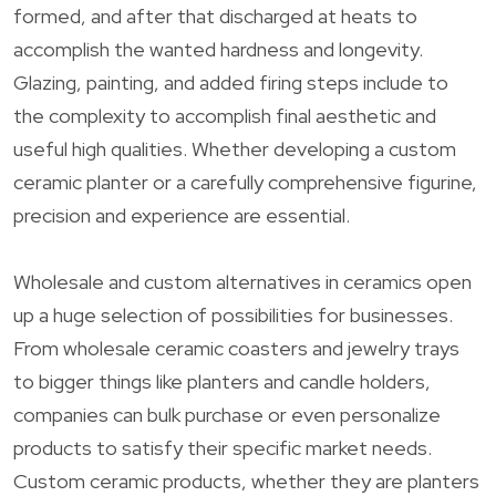
formed, and after that discharged at heats to
accomplish the wanted hardness and longevity.
Glazing, painting, and added firing steps include to
the complexity to accomplish final aesthetic and
useful high qualities. Whether developing a custom
ceramic planter or a carefully comprehensive figurine,
precision and experience are essential.
Wholesale and custom alternatives in ceramics open
up a huge selection of possibilities for businesses.
From wholesale ceramic coasters and jewelry trays
to bigger things like planters and candle holders,
companies can bulk purchase or even personalize
products to satisfy their specific market needs.
Custom ceramic products, whether they are planters