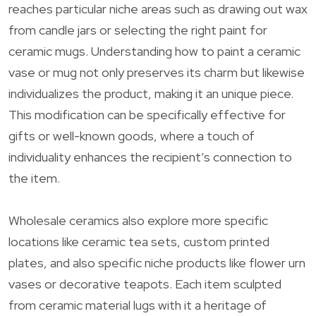
reaches particular niche areas such as drawing out wax
from candle jars or selecting the right paint for
ceramic mugs. Understanding how to paint a ceramic
vase or mug not only preserves its charm but likewise
individualizes the product, making it an unique piece.
This modification can be specifically effective for
gifts or well-known goods, where a touch of
individuality enhances the recipient’s connection to
the item.
Wholesale ceramics also explore more specific
locations like ceramic tea sets, custom printed
plates, and also specific niche products like flower urn
vases or decorative teapots. Each item sculpted
from ceramic material lugs with it a heritage of