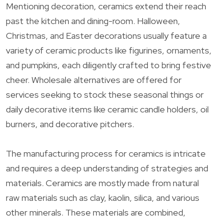
Mentioning decoration, ceramics extend their reach
past the kitchen and dining-room. Halloween,
Christmas, and Easter decorations usually feature a
variety of ceramic products like figurines, ornaments,
and pumpkins, each diligently crafted to bring festive
cheer. Wholesale alternatives are offered for
services seeking to stock these seasonal things or
daily decorative items like ceramic candle holders, oil
burners, and decorative pitchers.
The manufacturing process for ceramics is intricate
and requires a deep understanding of strategies and
materials. Ceramics are mostly made from natural
raw materials such as clay, kaolin, silica, and various
other minerals. These materials are combined,