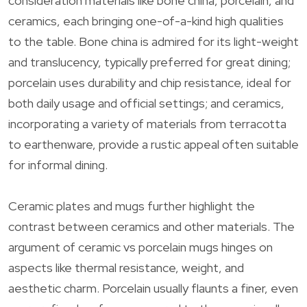
consideration materials like bone china, porcelain, and
ceramics, each bringing one-of-a-kind high qualities
to the table. Bone china is admired for its light-weight
and translucency, typically preferred for great dining;
porcelain uses durability and chip resistance, ideal for
both daily usage and official settings; and ceramics,
incorporating a variety of materials from terracotta
to earthenware, provide a rustic appeal often suitable
for informal dining.
Ceramic plates and mugs further highlight the
contrast between ceramics and other materials. The
argument of ceramic vs porcelain mugs hinges on
aspects like thermal resistance, weight, and
aesthetic charm. Porcelain usually flaunts a finer, even