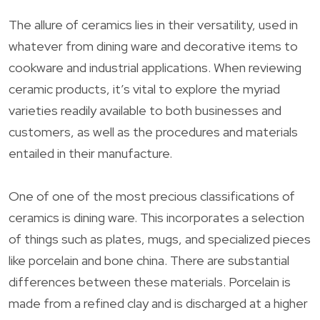
The allure of ceramics lies in their versatility, used in
whatever from dining ware and decorative items to
cookware and industrial applications. When reviewing
ceramic products, it’s vital to explore the myriad
varieties readily available to both businesses and
customers, as well as the procedures and materials
entailed in their manufacture.
One of one of the most precious classifications of
ceramics is dining ware. This incorporates a selection
of things such as plates, mugs, and specialized pieces
like porcelain and bone china. There are substantial
differences between these materials. Porcelain is
made from a refined clay and is discharged at a higher