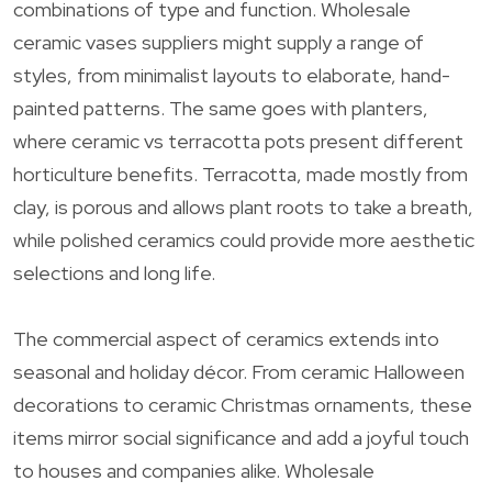
combinations of type and function. Wholesale
ceramic vases suppliers might supply a range of
styles, from minimalist layouts to elaborate, hand-
painted patterns. The same goes with planters,
where ceramic vs terracotta pots present different
horticulture benefits. Terracotta, made mostly from
clay, is porous and allows plant roots to take a breath,
while polished ceramics could provide more aesthetic
selections and long life.
The commercial aspect of ceramics extends into
seasonal and holiday décor. From ceramic Halloween
decorations to ceramic Christmas ornaments, these
items mirror social significance and add a joyful touch
to houses and companies alike. Wholesale