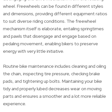
wheel. Freewheels can be found in different styles
and dimensions, providing different equipment ratios
to suit diverse riding conditions. The freewheel
mechanism itself is elaborate, entailing springtimes
and pawls that disengage and engage based on
pedaling movement, enabling bikers to preserve
energy with very little initiative.
Routine bike maintenance includes cleaning and oiling
the chain, inspecting tire pressure, checking brake
pads, and tightening up bolts. Maintaining your bike
tidy and properly lubed decreases wear on moving
parts and ensures a smoother and a lot more reliable
experience.