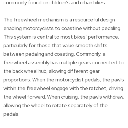
commonly found on children’s and urban bikes.
The freewheel mechanism is a resourceful design
enabling motorcyclists to coastline without pedaling.
This system is central to most bikes’ performance,
particularly for those that value smooth shifts
between pedaling and coasting. Commonly, a
freewheel assembly has multiple gears connected to
the back wheel hub, allowing different gear
proportions. When the motorcyclist pedals, the pawls
within the freewheel engage with the ratchet, driving
the wheel forward. When cruising, the pawls withdraw,
allowing the wheel to rotate separately of the
pedals.