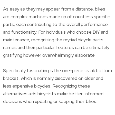
As easy as they may appear from a distance, bikes
are complex machines made up of countless specific
parts, each contributing to the overall performance
and functionality. For individuals who choose DIY and
maintenance, recognizing the myriad bicycle parts
names and their particular features can be ultimately
gratifying however overwhelmingly elaborate.
Specifically fascinating is the one-piece crank bottom
bracket, which is normally discovered on older and
less expensive bicycles. Recognizing these
alternatives aids bicyclists make better-informed
decisions when updating or keeping their bikes.