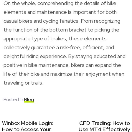
On the whole, comprehending the details of bike
elements and maintenance is important for both
casual bikers and cycling fanatics. From recognizing
the function of the bottom bracket to picking the
appropriate type of brakes, these elements
collectively guarantee a risk-free, efficient, and
delightful riding experience. By staying educated and
positive in bike maintenance, bikers can expand the
life of their bike and maximize their enjoyment when
traveling or trails.
Posted in
Blog
Winbox Mobile Login:
CFD Trading: How to
How to Access Your
Use MT4 Effectively