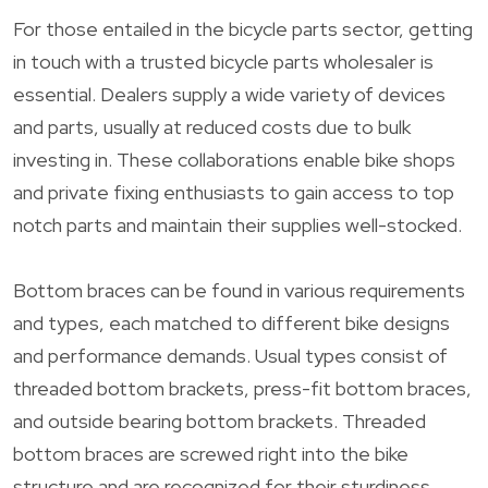
For those entailed in the bicycle parts sector, getting
in touch with a trusted bicycle parts wholesaler is
essential. Dealers supply a wide variety of devices
and parts, usually at reduced costs due to bulk
investing in. These collaborations enable bike shops
and private fixing enthusiasts to gain access to top
notch parts and maintain their supplies well-stocked.
Bottom braces can be found in various requirements
and types, each matched to different bike designs
and performance demands. Usual types consist of
threaded bottom brackets, press-fit bottom braces,
and outside bearing bottom brackets. Threaded
bottom braces are screwed right into the bike
structure and are recognized for their sturdiness.