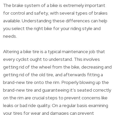
The brake system of a bike is extremely important
for control and safety, with several types of brakes
available. Understanding these differences can help
you select the right bike for your riding style and
needs.
Altering a bike tire is a typical maintenance job that
every cyclist ought to understand. This involves
getting rid of the wheel from the bike, decreasing and
getting rid of the old tire, and afterwards fitting a
brand-new tire onto the rim. Properly blowing up the
brand-new tire and guaranteeing it’s seated correctly
on the rim are crucial steps to prevent concerns like
leaks or bad ride quality. On a regular basis examining
your tires for wear and damages can prevent