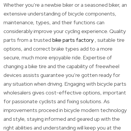
Whether you’re a newbie biker or a seasoned biker, an
extensive understanding of bicycle components,
maintenance, types, and their functions can
considerably improve your cycling experience. Quality
parts from a trusted
bike parts factory
, suitable tire
options, and correct brake types add to a more
secure, much more enjoyable ride. Expertise of
changing a bike tire and the capability of freewheel
devices assists guarantee you’re gotten ready for
any situation when driving. Engaging with bicycle parts
wholesalers gives cost-effective options, important
for passionate cyclists and fixing solutions. As
improvements proceed in bicycle modern technology
and style, staying informed and geared up with the
right abilities and understanding will keep you at the