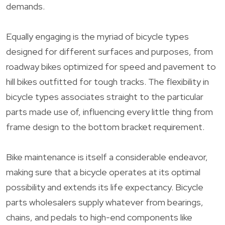
demands.
Equally engaging is the myriad of bicycle types
designed for different surfaces and purposes, from
roadway bikes optimized for speed and pavement to
hill bikes outfitted for tough tracks. The flexibility in
bicycle types associates straight to the particular
parts made use of, influencing every little thing from
frame design to the bottom bracket requirement.
Bike maintenance is itself a considerable endeavor,
making sure that a bicycle operates at its optimal
possibility and extends its life expectancy. Bicycle
parts wholesalers supply whatever from bearings,
chains, and pedals to high-end components like