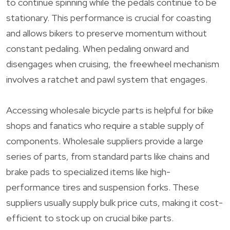
to continue spinning while the pedals continue to be
stationary. This performance is crucial for coasting
and allows bikers to preserve momentum without
constant pedaling. When pedaling onward and
disengages when cruising, the freewheel mechanism
involves a ratchet and pawl system that engages.
Accessing wholesale bicycle parts is helpful for bike
shops and fanatics who require a stable supply of
components. Wholesale suppliers provide a large
series of parts, from standard parts like chains and
brake pads to specialized items like high-
performance tires and suspension forks. These
suppliers usually supply bulk price cuts, making it cost-
efficient to stock up on crucial bike parts.