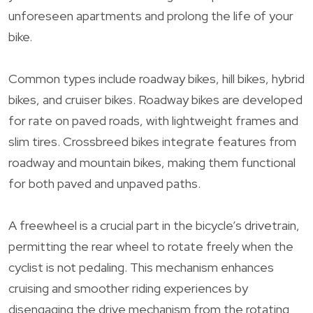
unforeseen apartments and prolong the life of your
bike.
Common types include roadway bikes, hill bikes, hybrid
bikes, and cruiser bikes. Roadway bikes are developed
for rate on paved roads, with lightweight frames and
slim tires. Crossbreed bikes integrate features from
roadway and mountain bikes, making them functional
for both paved and unpaved paths.
A freewheel is a crucial part in the bicycle’s drivetrain,
permitting the rear wheel to rotate freely when the
cyclist is not pedaling. This mechanism enhances
cruising and smoother riding experiences by
disengaging the drive mechanism from the rotating