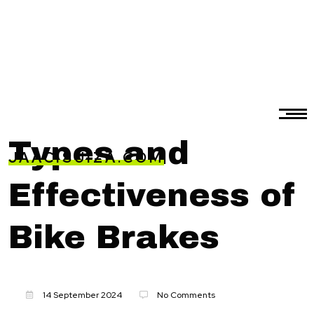
Types and
JAACISUIZA.COM
Effectiveness of
Bike Brakes
14 September 2024
No Comments