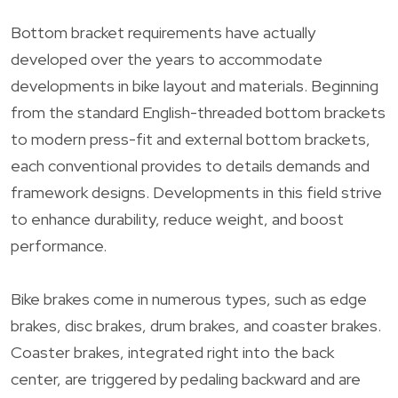
Bottom bracket requirements have actually
developed over the years to accommodate
developments in bike layout and materials. Beginning
from the standard English-threaded bottom brackets
to modern press-fit and external bottom brackets,
each conventional provides to details demands and
framework designs. Developments in this field strive
to enhance durability, reduce weight, and boost
performance.
Bike brakes come in numerous types, such as edge
brakes, disc brakes, drum brakes, and coaster brakes.
Coaster brakes, integrated right into the back
center, are triggered by pedaling backward and are