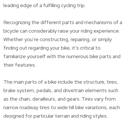
leading edge of a fulfilling cycling trip.
Recognizing the different parts and mechanisms of a
bicycle can considerably raise your riding experience.
Whether you’re constructing, repairing, or simply
finding out regarding your bike, it’s critical to
familiarize yourself with the numerous bike parts and
their features.
The main parts of a bike include the structure, tires,
brake system, pedals, and drivetrain elements such
as the chain, derailleurs, and gears. Tires vary from
narrow roadway tires to wide hill bike variations, each
designed for particular terrain and riding styles.