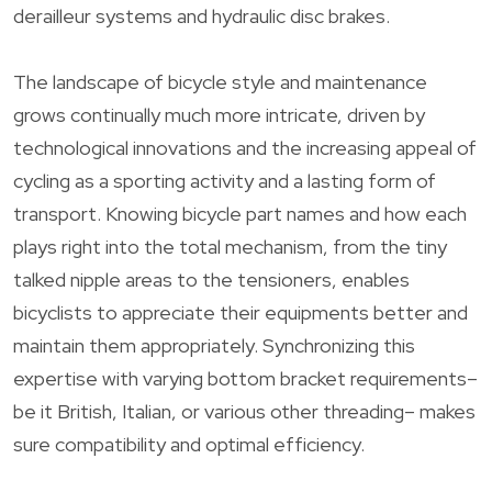
derailleur systems and hydraulic disc brakes.
The landscape of bicycle style and maintenance
grows continually much more intricate, driven by
technological innovations and the increasing appeal of
cycling as a sporting activity and a lasting form of
transport. Knowing bicycle part names and how each
plays right into the total mechanism, from the tiny
talked nipple areas to the tensioners, enables
bicyclists to appreciate their equipments better and
maintain them appropriately. Synchronizing this
expertise with varying bottom bracket requirements–
be it British, Italian, or various other threading– makes
sure compatibility and optimal efficiency.