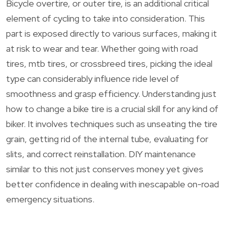
Bicycle overtire, or outer tire, is an additional critical
element of cycling to take into consideration. This
part is exposed directly to various surfaces, making it
at risk to wear and tear. Whether going with road
tires, mtb tires, or crossbreed tires, picking the ideal
type can considerably influence ride level of
smoothness and grasp efficiency. Understanding just
how to change a bike tire is a crucial skill for any kind of
biker. It involves techniques such as unseating the tire
grain, getting rid of the internal tube, evaluating for
slits, and correct reinstallation. DIY maintenance
similar to this not just conserves money yet gives
better confidence in dealing with inescapable on-road
emergency situations.