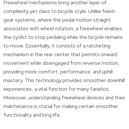
Freewheel mechanisms bring another layer of
complexity yet class to bicycle style. Unlike fixed-
gear systems, where the pedal motion straight
associates with wheel rotation, a freewheel enables
the cyclist to stop pedaling while the bicycle remains
to move. Essentially, it consists of a ratcheting
mechanism in the rear center that permits onward
movement while disengaged from reverse motion,
providing more comfort, performance, and uphill
mastery. This technology provides smoother downhill
experiences, a vital function for many fanatics.
Moreover, understanding freewheel devices and their
maintenance is crucial for making certain smoother
functionality and long life.