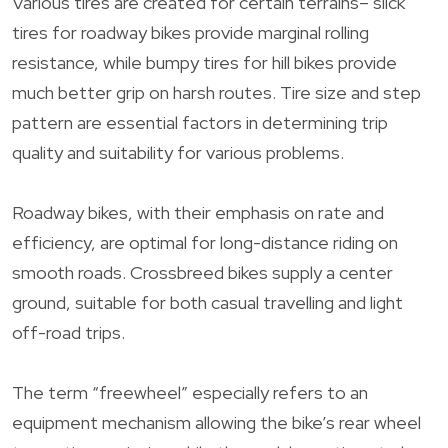
Various tires are created for certain terrains– slick
tires for roadway bikes provide marginal rolling
resistance, while bumpy tires for hill bikes provide
much better grip on harsh routes. Tire size and step
pattern are essential factors in determining trip
quality and suitability for various problems.
Roadway bikes, with their emphasis on rate and
efficiency, are optimal for long-distance riding on
smooth roads. Crossbreed bikes supply a center
ground, suitable for both casual travelling and light
off-road trips.
The term “freewheel” especially refers to an
equipment mechanism allowing the bike’s rear wheel