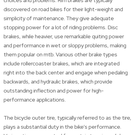
choices and problems. Rim brakes are typically
discovered on road bikes for their light-weight and
simplicity of maintenance. They give adequate
stopping power for a lot of riding problems. Disc
brakes, while heavier, use remarkable quiting power
and performance in wet or sloppy problems, making
them popular on mtb. Various other brake types
include rollercoaster brakes, which are integrated
right into the back center and engage when pedaling
backwards, and hydraulic brakes, which provide
outstanding inflection and power for high-
performance applications.
The bicycle outer tire, typically referred to as the tire,
plays a substantial duty in the bike’s performance.