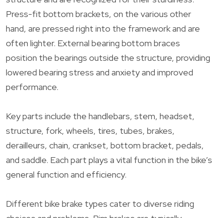
Press-fit bottom brackets, on the various other
hand, are pressed right into the framework and are
often lighter. External bearing bottom braces
position the bearings outside the structure, providing
lowered bearing stress and anxiety and improved
performance.
Key parts include the handlebars, stem, headset,
structure, fork, wheels, tires, tubes, brakes,
derailleurs, chain, crankset, bottom bracket, pedals,
and saddle. Each part plays a vital function in the bike’s
general function and efficiency.
Different bike brake types cater to diverse riding