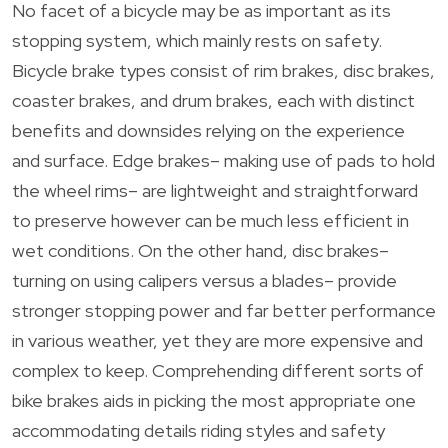
No facet of a bicycle may be as important as its
stopping system, which mainly rests on safety.
Bicycle brake types consist of rim brakes, disc brakes,
coaster brakes, and drum brakes, each with distinct
benefits and downsides relying on the experience
and surface. Edge brakes– making use of pads to hold
the wheel rims– are lightweight and straightforward
to preserve however can be much less efficient in
wet conditions. On the other hand, disc brakes–
turning on using calipers versus a blades– provide
stronger stopping power and far better performance
in various weather, yet they are more expensive and
complex to keep. Comprehending different sorts of
bike brakes aids in picking the most appropriate one
accommodating details riding styles and safety