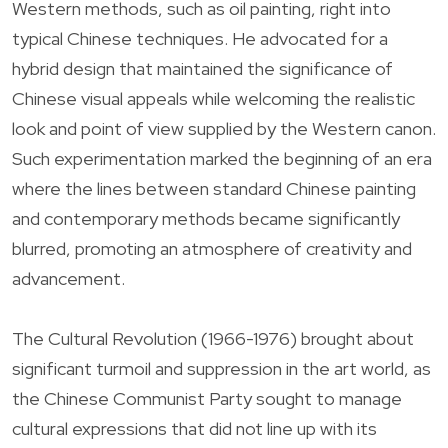
Western methods, such as oil painting, right into
typical Chinese techniques. He advocated for a
hybrid design that maintained the significance of
Chinese visual appeals while welcoming the realistic
look and point of view supplied by the Western canon.
Such experimentation marked the beginning of an era
where the lines between standard Chinese painting
and contemporary methods became significantly
blurred, promoting an atmosphere of creativity and
advancement.
The Cultural Revolution (1966-1976) brought about
significant turmoil and suppression in the art world, as
the Chinese Communist Party sought to manage
cultural expressions that did not line up with its