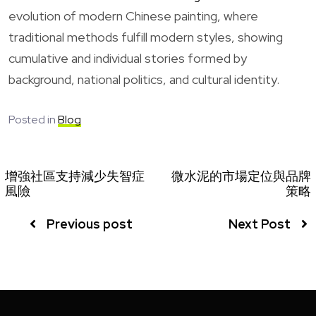
evolution of modern Chinese painting, where
traditional methods fulfill modern styles, showing
cumulative and individual stories formed by
background, national politics, and cultural identity.
Posted in
Blog
增強社區支持減少失智症
微水泥的市場定位與品牌
風險
策略
Previous post
Next Post