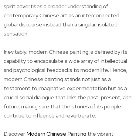
spirit advertises a broader understanding of
contemporary Chinese art as an interconnected
global discourse instead than a singular, isolated
sensation.
Inevitably, modern Chinese painting is defined by its
capability to encapsulate a wide array of intellectual
and psychological feedbacks to modern life. Hence,
modern Chinese painting stands not just as a
testament to imaginative experimentation but as a
crucial social dialogue that links the past, present, and
future, making sure that the stories of its people
continue to influence and reverberate.
Discover
Modern Chinese Painting
the vibrant