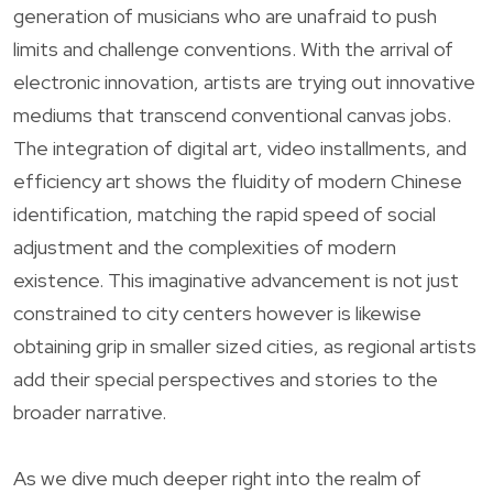
generation of musicians who are unafraid to push
limits and challenge conventions. With the arrival of
electronic innovation, artists are trying out innovative
mediums that transcend conventional canvas jobs.
The integration of digital art, video installments, and
efficiency art shows the fluidity of modern Chinese
identification, matching the rapid speed of social
adjustment and the complexities of modern
existence. This imaginative advancement is not just
constrained to city centers however is likewise
obtaining grip in smaller sized cities, as regional artists
add their special perspectives and stories to the
broader narrative.
As we dive much deeper right into the realm of