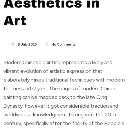
Aesthetics in
Art
8 July 2025
No Comments
Modern Chinese painting represents a lively and
vibrant evolution of artistic expression that
elaborately mixes traditional techniques with modern
themes and styles. The origins of modern Chinese
painting can be mapped back to the late Qing
Dynasty, however it got considerable traction and
worldwide acknowledgment throughout the 20th
century, specifically after the facility of the People’s