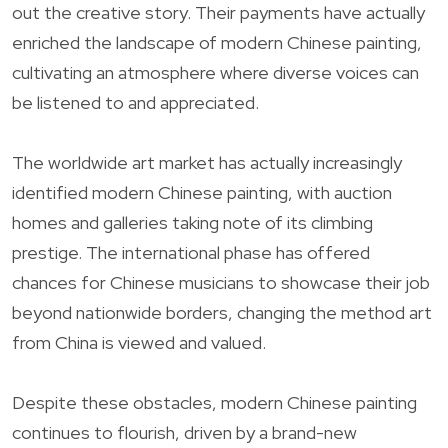
out the creative story. Their payments have actually
enriched the landscape of modern Chinese painting,
cultivating an atmosphere where diverse voices can
be listened to and appreciated.
The worldwide art market has actually increasingly
identified modern Chinese painting, with auction
homes and galleries taking note of its climbing
prestige. The international phase has offered
chances for Chinese musicians to showcase their job
beyond nationwide borders, changing the method art
from China is viewed and valued.
Despite these obstacles, modern Chinese painting
continues to flourish, driven by a brand-new