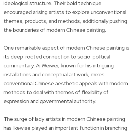
ideological structure. Their bold technique
encouraged arising artists to explore unconventional
themes, products, and methods, additionally pushing
the boundaries of modern Chinese painting.
One remarkable aspect of modern Chinese painting is
its deep-rooted connection to socio-political
commentary. Ai Weiwei, known for his intriguing
installations and conceptual art work, mixes
conventional Chinese aesthetic appeals with modern
methods to deal with themes of flexibility of
expression and governmental authority.
The surge of lady artists in modern Chinese painting
has likewise played an important function in branching