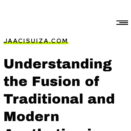
JAACISUIZA.COM
Understanding
the Fusion of
Traditional and
Modern