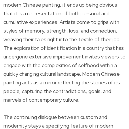
modern Chinese painting, it ends up being obvious
that it is a representation of both personal and
cumulative experiences. Artists come to grips with
styles of memory, strength, loss, and connection,
weaving their tales right into the textile of their job.
The exploration of identification in a country that has
undergone extensive improvement invites viewers to
engage with the complexities of selfhood within a
quickly changing cultural landscape. Modern Chinese
painting acts as a mirror reflecting the stories of its
people, capturing the contradictions, goals, and
marvels of contemporary culture.
The continuing dialogue between custom and
modernity stays a specifying feature of modern