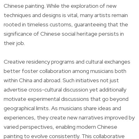
Chinese painting. While the exploration of new
techniques and designs is vital, many artists remain
rooted in timeless customs, guaranteeing that the
significance of Chinese social heritage persists in
their job.
Creative residency programs and cultural exchanges
better foster collaboration among musicians both
within China and abroad. Such initiatives not just
advertise cross-cultural discussion yet additionally
motivate experimental discussions that go beyond
geographical limits. As musicians share ideas and
experiences, they create new narratives improved by
varied perspectives, enabling modern Chinese
painting to evolve consistently. This collaborative