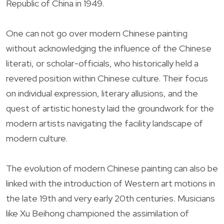
Republic of China in 1949.
One can not go over modern Chinese painting
without acknowledging the influence of the Chinese
literati, or scholar-officials, who historically held a
revered position within Chinese culture. Their focus
on individual expression, literary allusions, and the
quest of artistic honesty laid the groundwork for the
modern artists navigating the facility landscape of
modern culture.
The evolution of modern Chinese painting can also be
linked with the introduction of Western art motions in
the late 19th and very early 20th centuries. Musicians
like Xu Beihong championed the assimilation of