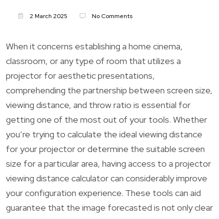
2 March 2025
No Comments
When it concerns establishing a home cinema,
classroom, or any type of room that utilizes a
projector for aesthetic presentations,
comprehending the partnership between screen size,
viewing distance, and throw ratio is essential for
getting one of the most out of your tools. Whether
you’re trying to calculate the ideal viewing distance
for your projector or determine the suitable screen
size for a particular area, having access to a projector
viewing distance calculator can considerably improve
your configuration experience. These tools can aid
guarantee that the image forecasted is not only clear