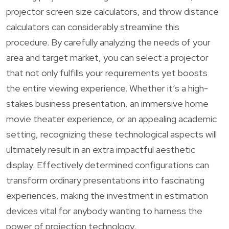
projector screen size calculators, and throw distance
calculators can considerably streamline this
procedure. By carefully analyzing the needs of your
area and target market, you can select a projector
that not only fulfills your requirements yet boosts
the entire viewing experience. Whether it’s a high-
stakes business presentation, an immersive home
movie theater experience, or an appealing academic
setting, recognizing these technological aspects will
ultimately result in an extra impactful aesthetic
display. Effectively determined configurations can
transform ordinary presentations into fascinating
experiences, making the investment in estimation
devices vital for anybody wanting to harness the
power of projection technology.