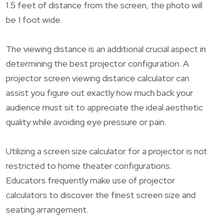
1.5 feet of distance from the screen, the photo will
be 1 foot wide.
The viewing distance is an additional crucial aspect in
determining the best projector configuration. A
projector screen viewing distance calculator can
assist you figure out exactly how much back your
audience must sit to appreciate the ideal aesthetic
quality while avoiding eye pressure or pain.
Utilizing a screen size calculator for a projector is not
restricted to home theater configurations.
Educators frequently make use of projector
calculators to discover the finest screen size and
seating arrangement.