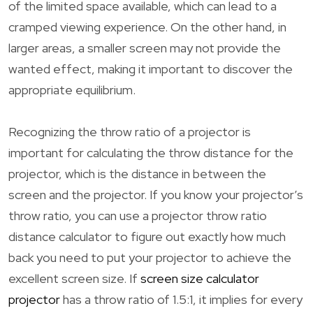
of the limited space available, which can lead to a
cramped viewing experience. On the other hand, in
larger areas, a smaller screen may not provide the
wanted effect, making it important to discover the
appropriate equilibrium.
Recognizing the throw ratio of a projector is
important for calculating the throw distance for the
projector, which is the distance in between the
screen and the projector. If you know your projector’s
throw ratio, you can use a projector throw ratio
distance calculator to figure out exactly how much
back you need to put your projector to achieve the
excellent screen size. If
screen size calculator
projector
has a throw ratio of 1.5:1, it implies for every