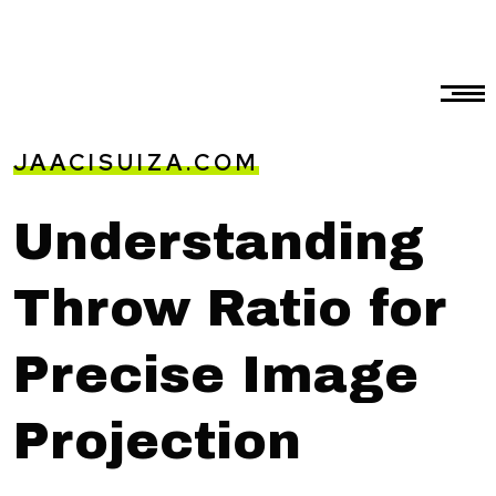
JAACISUIZA.COM
Understanding
Throw Ratio for
Precise Image
Projection