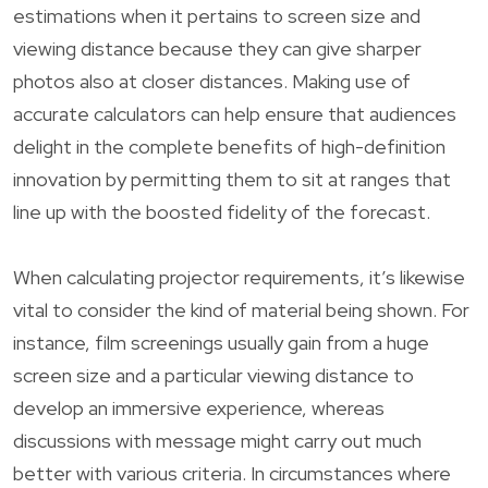
estimations when it pertains to screen size and
viewing distance because they can give sharper
photos also at closer distances. Making use of
accurate calculators can help ensure that audiences
delight in the complete benefits of high-definition
innovation by permitting them to sit at ranges that
line up with the boosted fidelity of the forecast.
When calculating projector requirements, it’s likewise
vital to consider the kind of material being shown. For
instance, film screenings usually gain from a huge
screen size and a particular viewing distance to
develop an immersive experience, whereas
discussions with message might carry out much
better with various criteria. In circumstances where