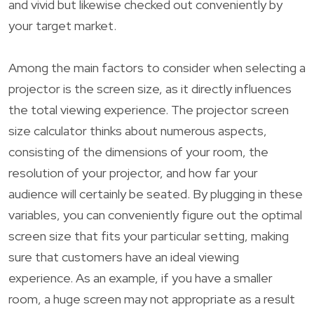
and vivid but likewise checked out conveniently by
your target market.
Among the main factors to consider when selecting a
projector is the screen size, as it directly influences
the total viewing experience. The projector screen
size calculator thinks about numerous aspects,
consisting of the dimensions of your room, the
resolution of your projector, and how far your
audience will certainly be seated. By plugging in these
variables, you can conveniently figure out the optimal
screen size that fits your particular setting, making
sure that customers have an ideal viewing
experience. As an example, if you have a smaller
room, a huge screen may not appropriate as a result