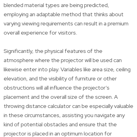
blended material types are being predicted,
employing an adaptable method that thinks about
varying viewing requirements can result in a premium
overall experience for visitors.
Significantly, the physical features of the
atmosphere where the projector will be used can
likewise enter into play. Variables like area size, ceiling
elevation, and the visibility of furniture or other
obstructions will all influence the projector’s
placement and the overall size of the screen. A
throwing distance calculator can be especially valuable
in these circumstances, assisting you navigate any
kind of potential obstacles and ensure that the
projector is placed in an optimum location for