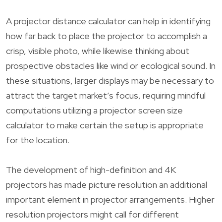
A projector distance calculator can help in identifying
how far back to place the projector to accomplish a
crisp, visible photo, while likewise thinking about
prospective obstacles like wind or ecological sound. In
these situations, larger displays may be necessary to
attract the target market’s focus, requiring mindful
computations utilizing a projector screen size
calculator to make certain the setup is appropriate
for the location.
The development of high-definition and 4K
projectors has made picture resolution an additional
important element in projector arrangements. Higher
resolution projectors might call for different