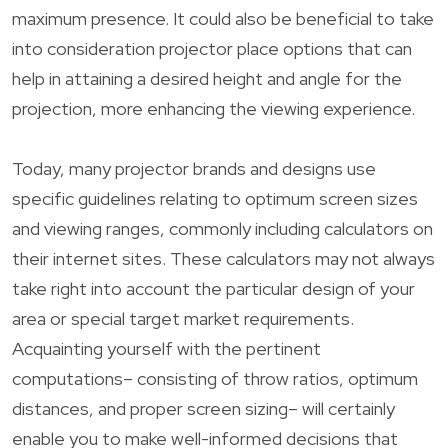
maximum presence. It could also be beneficial to take
into consideration projector place options that can
help in attaining a desired height and angle for the
projection, more enhancing the viewing experience.
Today, many projector brands and designs use
specific guidelines relating to optimum screen sizes
and viewing ranges, commonly including calculators on
their internet sites. These calculators may not always
take right into account the particular design of your
area or special target market requirements.
Acquainting yourself with the pertinent
computations– consisting of throw ratios, optimum
distances, and proper screen sizing– will certainly
enable you to make well-informed decisions that