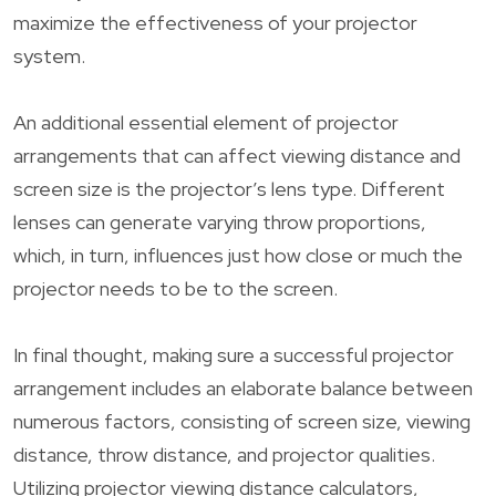
maximize the effectiveness of your projector
system.
An additional essential element of projector
arrangements that can affect viewing distance and
screen size is the projector’s lens type. Different
lenses can generate varying throw proportions,
which, in turn, influences just how close or much the
projector needs to be to the screen.
In final thought, making sure a successful projector
arrangement includes an elaborate balance between
numerous factors, consisting of screen size, viewing
distance, throw distance, and projector qualities.
Utilizing projector viewing distance calculators,