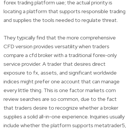
forex trading platform uae; the actual priority is
locating a platform that supports responsible trading
and supplies the tools needed to regulate threat.
They typically find that the more comprehensive
CFD version provides versatility when traders
compare a cfd broker with a traditional forex-only
service provider. A trader that desires direct
exposure to fx, assets, and significant worldwide
indices might prefer one account that can manage
every little thing. This is one factor markets com
review searches are so common, due to the fact
that traders desire to recognize whether a broker
supplies a solid all-in-one experience. Inquiries usually
include whether the platform supports metatrader5,