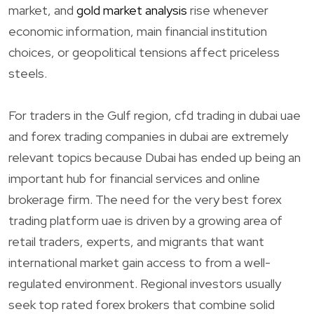
market, and
gold market analysis
rise whenever
economic information, main financial institution
choices, or geopolitical tensions affect priceless
steels.
For traders in the Gulf region, cfd trading in dubai uae
and forex trading companies in dubai are extremely
relevant topics because Dubai has ended up being an
important hub for financial services and online
brokerage firm. The need for the very best forex
trading platform uae is driven by a growing area of
retail traders, experts, and migrants that want
international market gain access to from a well-
regulated environment. Regional investors usually
seek top rated forex brokers that combine solid