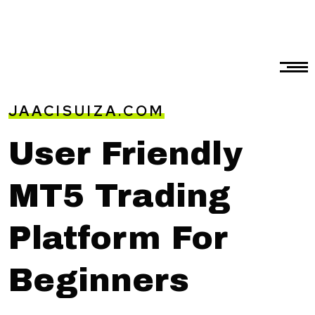
JAACISUIZA.COM
User Friendly
MT5 Trading
Platform For
Beginners