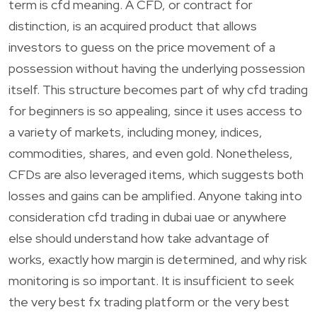
term is cfd meaning. A CFD, or contract for
distinction, is an acquired product that allows
investors to guess on the price movement of a
possession without having the underlying possession
itself. This structure becomes part of why cfd trading
for beginners is so appealing, since it uses access to
a variety of markets, including money, indices,
commodities, shares, and even gold. Nonetheless,
CFDs are also leveraged items, which suggests both
losses and gains can be amplified. Anyone taking into
consideration cfd trading in dubai uae or anywhere
else should understand how take advantage of
works, exactly how margin is determined, and why risk
monitoring is so important. It is insufficient to seek
the very best fx trading platform or the very best