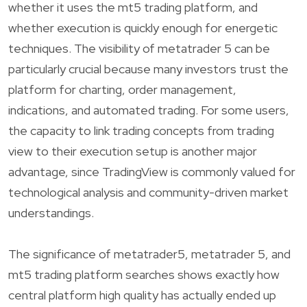
whether it uses the mt5 trading platform, and
whether execution is quickly enough for energetic
techniques. The visibility of metatrader 5 can be
particularly crucial because many investors trust the
platform for charting, order management,
indications, and automated trading. For some users,
the capacity to link trading concepts from trading
view to their execution setup is another major
advantage, since TradingView is commonly valued for
technological analysis and community-driven market
understandings.
The significance of metatrader5, metatrader 5, and
mt5 trading platform searches shows exactly how
central platform high quality has actually ended up