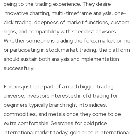
being to the trading experience. They desire
innovative charting, multi-timeframe analysis, one-
click trading, deepness of market functions, custom
signs, and compatibility with specialist advisors.
Whether someone is trading the forex market online
or participating in stock market trading, the platform
should sustain both analysis and implementation
successfully.
Forex is just one part of a much bigger trading
universe. Investors interested in cfd trading for
beginners typically branch right into indices,
commodities, and metals once they come to be
extra comfortable. Searches for gold price
international market today, gold price in international