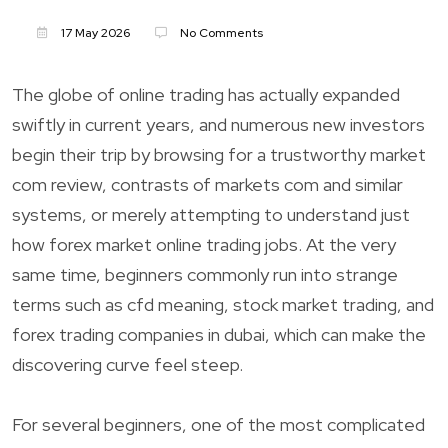
17 May 2026
No Comments
The globe of online trading has actually expanded
swiftly in current years, and numerous new investors
begin their trip by browsing for a trustworthy market
com review, contrasts of markets com and similar
systems, or merely attempting to understand just
how forex market online trading jobs. At the very
same time, beginners commonly run into strange
terms such as cfd meaning, stock market trading, and
forex trading companies in dubai, which can make the
discovering curve feel steep.
For several beginners, one of the most complicated