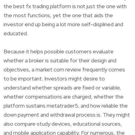
the best fx trading platform is not just the one with
the most functions, yet the one that aids the
investor end up being a lot more self-displined and
educated.
Because it helps possible customers evaluate
whether a broker is suitable for their design and
objectives, a market com review frequently comes
to be important. Investors might desire to
understand whether spreads are fixed or variable,
whether compensations are charged, whether the
platform sustains metatrader5, and how reliable the
down payment and withdrawal process is. They might
also compare study devices, educational sources,
and mobile application capability. For numerous, the