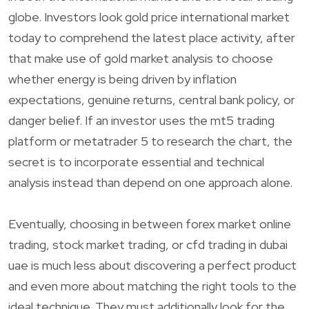
globe. Investors look gold price international market
today to comprehend the latest place activity, after
that make use of gold market analysis to choose
whether energy is being driven by inflation
expectations, genuine returns, central bank policy, or
danger belief. If an investor uses the mt5 trading
platform or metatrader 5 to research the chart, the
secret is to incorporate essential and technical
analysis instead than depend on one approach alone.
Eventually, choosing in between forex market online
trading, stock market trading, or cfd trading in dubai
uae is much less about discovering a perfect product
and even more about matching the right tools to the
ideal technique. They must additionally look for the