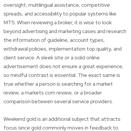
oversight, multilingual assistance, competitive
spreads, and accessibility to popular systems like
MT5. When reviewing a broker, it is wise to look
beyond advertising and marketing cases and research
the information of guideline, account types,
withdrawal policies, implementation top quality, and
client service. A sleek site or a solid online
advertisement does not ensure a great experience,
so mindful contrast is essential. The exact same is
true whether a person is searching for a market
review, a markets com review, or a broader
comparison between several service providers.
Weekend gold is an additional subject that attracts
focus since gold commonly moves in feedback to