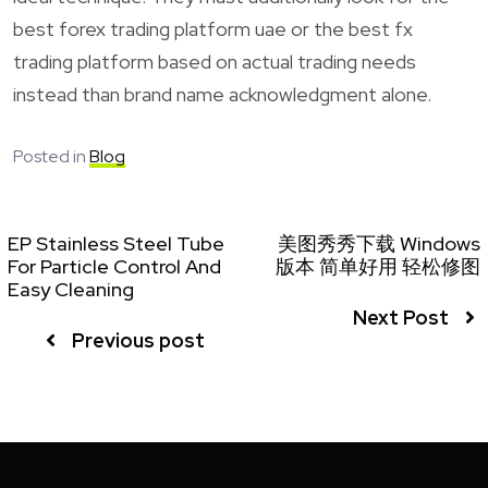
best forex trading platform uae or the best fx
trading platform based on actual trading needs
instead than brand name acknowledgment alone.
Posted in
Blog
EP Stainless Steel Tube
美图秀秀下载 Windows
For Particle Control And
版本 简单好用 轻松修图
Easy Cleaning
Next Post
Previous post