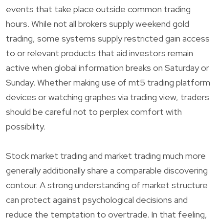
events that take place outside common trading
hours. While not all brokers supply weekend gold
trading, some systems supply restricted gain access
to or relevant products that aid investors remain
active when global information breaks on Saturday or
Sunday. Whether making use of mt5 trading platform
devices or watching graphes via trading view, traders
should be careful not to perplex comfort with
possibility.
Stock market trading and market trading much more
generally additionally share a comparable discovering
contour. A strong understanding of market structure
can protect against psychological decisions and
reduce the temptation to overtrade. In that feeling,