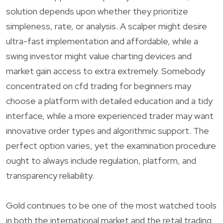
solution depends upon whether they prioritize
simpleness, rate, or analysis. A scalper might desire
ultra-fast implementation and affordable, while a
swing investor might value charting devices and
market gain access to extra extremely. Somebody
concentrated on cfd trading for beginners may
choose a platform with detailed education and a tidy
interface, while a more experienced trader may want
innovative order types and algorithmic support. The
perfect option varies, yet the examination procedure
ought to always include regulation, platform, and
transparency reliability.
Gold continues to be one of the most watched tools
in both the international market and the retail trading