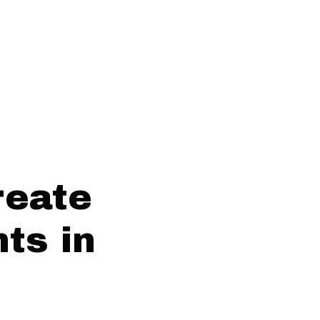
reate
ts in