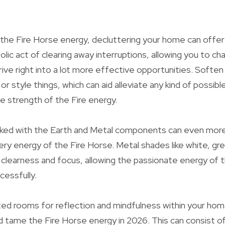
 the Fire Horse energy, decluttering your home can offer
lic act of clearing away interruptions, allowing you to ch
ive right into a lot more effective opportunities. Soften
or style things, which can aid alleviate any kind of possib
e strength of the Fire energy.
linked with the Earth and Metal components can even more
iery energy of the Fire Horse. Metal shades like white, gr
 clearness and focus, allowing the passionate energy of 
essfully.
d rooms for reflection and mindfulness within your home 
 tame the Fire Horse energy in 2026. This can consist of