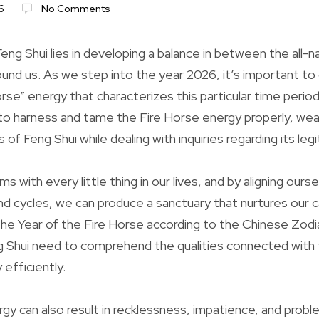
6
No Comments
ng Shui lies in developing a balance in between the all-n
und us. As we step into the year 2026, it’s important to 
rse” energy that characterizes this particular time period.
 to harness and tame the Fire Horse energy properly, wea
of Feng Shui while dealing with inquiries regarding its leg
s with every little thing in our lives, and by aligning ourse
nd cycles, we can produce a sanctuary that nurtures our c
he Year of the Fire Horse according to the Chinese Zodi
g Shui need to comprehend the qualities connected with t
efficiently.
gy can also result in recklessness, impatience, and probl