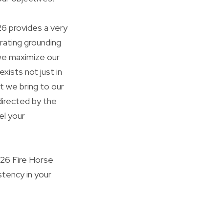
26 provides a very
rating grounding
we maximize our
xists not just in
t we bring to our
directed by the
el your
026 Fire Horse
stency in your