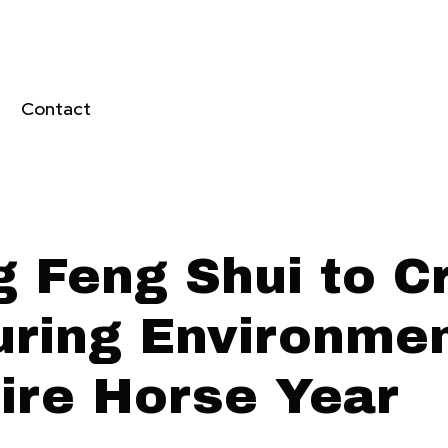
Contact
g Feng Shui to C
uring Environmen
Fire Horse Year