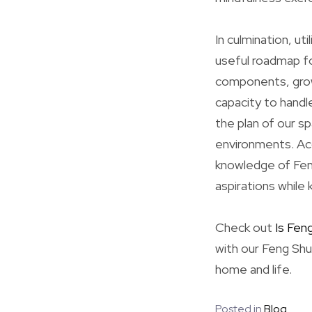
In culmination, ut
useful roadmap fo
components, growi
capacity to handl
the plan of our s
environments. Acc
knowledge of Feng
aspirations while 
Check out
Is Fen
with our Feng Shu
home and life.
Posted in
Blog