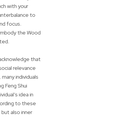
uch with your
ounterbalance to
and focus.
ey embody the Wood
oted.
to acknowledge that
social relevance
 many individuals
ng Feng Shui
idual’s idea in
ording to these
 but also inner