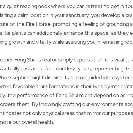
r a quiet reading nook where you can retreat to get in to
ishing a calm location in your sanctuary, you develop a c
ure of the Fire Horse, promoting a feeling of grounding 
s like plants can additionally enhance this space, as th
ng growth and vitality while assisting you in remaining ro
her Feng Shui is real or simply superstition, it is vital 
 actually sustained for countless years, representing its 
hile skeptics might dismiss it as a misguided idea system,
rted favorable transformations in their lives by integrati
ably, the performance of Feng Shui might depend on an indiv
orders them. By knowingly crafting our environments acc
ht foster not only physical areas that mirror our purposes
ote our overall health.