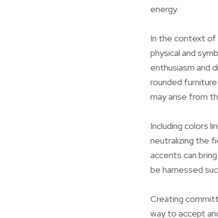
energy.
In the context of
physical and symbo
enthusiasm and dr
rounded furniture 
may arise from th
Including colors 
neutralizing the f
accents can bring
be harnessed succ
Creating committe
way to accept and