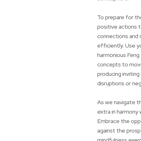
To prepare for th
positive actions 
connections and su
efficiently. Use 
harmonious Feng S
concepts to move
producing inviting
disruptions or ne
As we navigate t
extra in harmony 
Embrace the oppo
against the prosp
mindfulness exerci