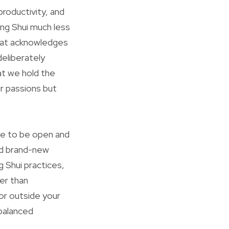
roductivity, and
eng Shui much less
that acknowledges
eliberately
at we hold the
r passions but
ue to be open and
and brand-new
g Shui practices,
er than
r outside your
balanced