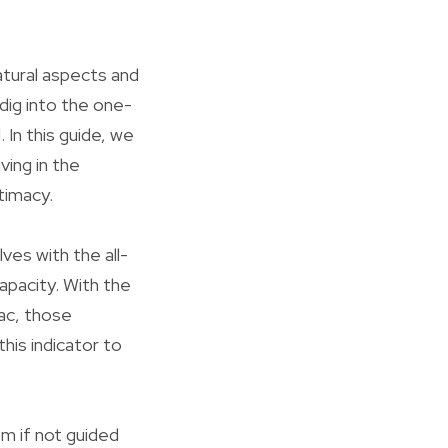
atural aspects and
dig into the one-
 In this guide, we
ving in the
itimacy.
lves with the all-
apacity. With the
ac, those
his indicator to
em if not guided