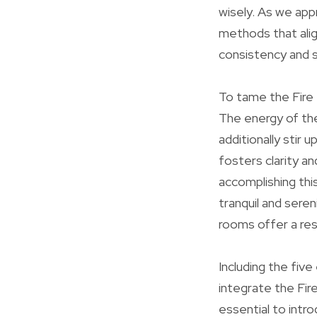
wisely. As we app
methods that align
consistency and sta
To tame the Fire 
The energy of th
additionally stir 
fosters clarity an
accomplishing thi
tranquil and sere
rooms offer a res
Including the fiv
integrate the Fir
essential to intr