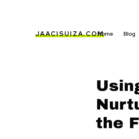
JAACISUIZA.COM
Home
Blog
Usin
Nurt
the 