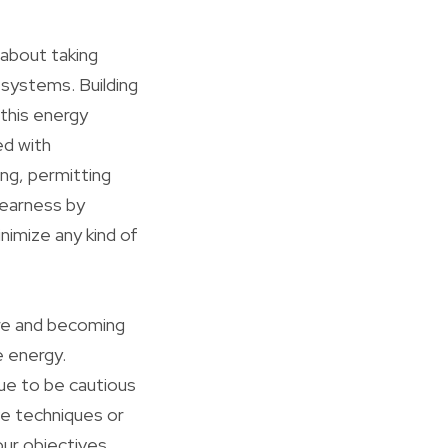
 about taking
 systems. Building
 this energy
ed with
ng, permitting
earness by
nimize any kind of
re and becoming
e energy.
ue to be cautious
ve techniques or
our objectives.