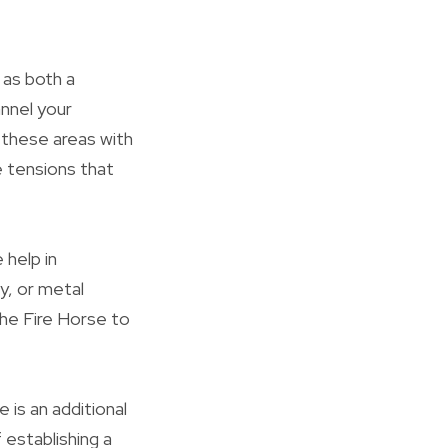
 as both a
annel your
 these areas with
le tensions that
 help in
ey, or metal
the Fire Horse to
is an additional
 establishing a