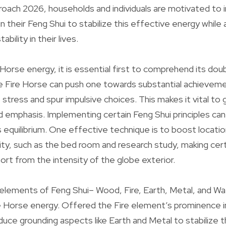
roach 2026, households and individuals are motivated to i
 their Feng Shui to stabilize this effective energy while 
bility in their lives.
Horse energy, it is essential first to comprehend its do
e Fire Horse can push one towards substantial achievem
up stress and spur impulsive choices. This makes it vital to
d emphasis. Implementing certain Feng Shui principles can 
s equilibrium. One effective technique is to boost locatio
nity, such as the bed room and research study, making cer
ort from the intensity of the globe exterior.
e elements of Feng Shui– Wood, Fire, Earth, Metal, and Wa
e Horse energy. Offered the Fire element’s prominence in
oduce grounding aspects like Earth and Metal to stabilize 