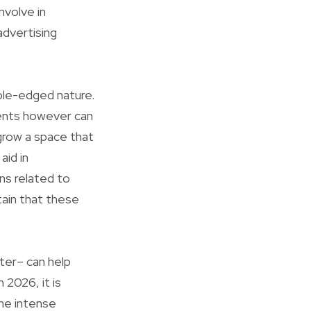
nvolve in
advertising
uble-edged nature.
ents however can
 grow a space that
aid in
ns related to
tain that these
ter– can help
 2026, it is
the intense