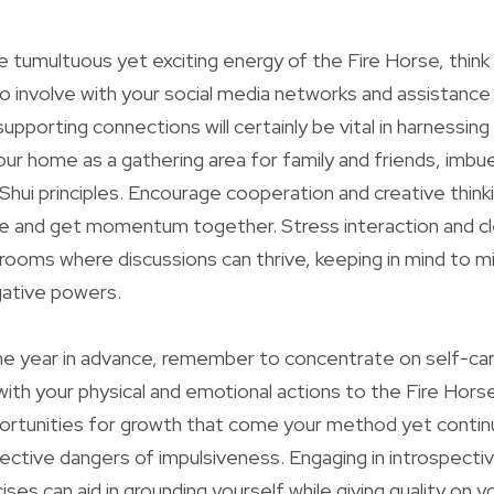
e tumultuous yet exciting energy of the Fire Horse, think
to involve with your social media networks and assistance
pporting connections will certainly be vital in harnessing
your home as a gathering area for family and friends, imbu
hui principles. Encourage cooperation and creative thinki
 and get momentum together. Stress interaction and cl
 rooms where discussions can thrive, keeping in mind to mi
gative powers.
he year in advance, remember to concentrate on self-ca
with your physical and emotional actions to the Fire Hors
rtunities for growth that come your method yet contin
ective dangers of impulsiveness. Engaging in introspecti
ses can aid in grounding yourself while giving quality on y