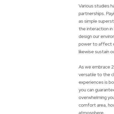
Various studies h
partnerships. Pay
as simple superst
the interaction 
design our enviro
power to affect 
likewise sustain 
As we embrace 20
versatile to the 
experiences is bou
you can guarantee
overwhelming you
comfort area, how
atmosphere.