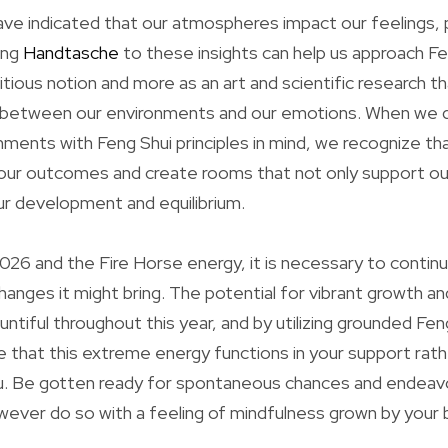
ave indicated that our atmospheres impact our feelings, p
ing
Handtasche
to these insights can help us approach F
itious notion and more as an art and scientific research 
in between our environments and our emotions. When we d
nments with Feng Shui principles in mind, we recognize th
our outcomes and create rooms that not only support ou
our development and equilibrium.
26 and the Fire Horse energy, it is necessary to contin
changes it might bring. The potential for vibrant growth 
ntiful throughout this year, and by utilizing grounded Fen
 that this extreme energy functions in your support rath
. Be gotten ready for spontaneous chances and endeavo
ever do so with a feeling of mindfulness grown by your 