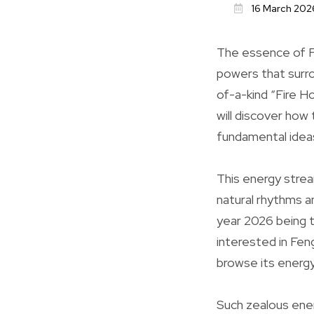
16 March 202
The essence of Fe
powers that surro
of-a-kind “Fire Ho
will discover how
fundamental ideas 
This energy stream
natural rhythms a
year 2026 being t
interested in Fen
browse its energy 
Such zealous ener