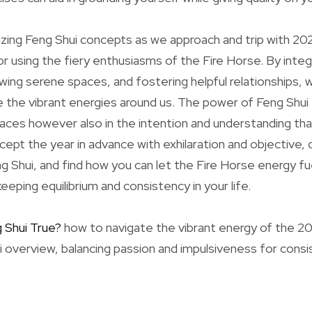
ilizing Feng Shui concepts as we approach and trip with 20
r using the fiery enthusiasms of the Fire Horse. By integ
ng serene spaces, and fostering helpful relationships, 
e the vibrant energies around us. The power of Feng Shui e
paces however also in the intention and understanding tha
ept the year in advance with exhilaration and objective, 
 Shui, and find how you can let the Fire Horse energy fu
keeping equilibrium and consistency in your life.
g Shui True?
how to navigate the vibrant energy of the 2
i overview, balancing passion and impulsiveness for consi