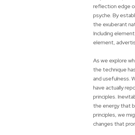
reflection edge o
psyche. By establ
the exuberant nat
Including element
element, advertisi
As we explore whet
the technique has
and usefulness. W
have actually repo
principles. Inevit
the energy that b
principles, we mig
changes that prom