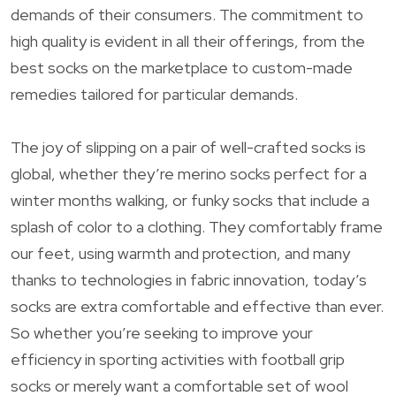
demands of their consumers. The commitment to
high quality is evident in all their offerings, from the
best socks on the marketplace to custom-made
remedies tailored for particular demands.
The joy of slipping on a pair of well-crafted socks is
global, whether they’re merino socks perfect for a
winter months walking, or funky socks that include a
splash of color to a clothing. They comfortably frame
our feet, using warmth and protection, and many
thanks to technologies in fabric innovation, today’s
socks are extra comfortable and effective than ever.
So whether you’re seeking to improve your
efficiency in sporting activities with football grip
socks or merely want a comfortable set of wool