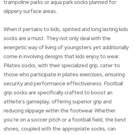
trampoline parks or aqua park socks planned for
slippery surface areas.
When it pertains to kids, spirited and long lasting kids
socks are a must. They not only deal with the
energetic way of living of youngsters yet additionally
come in involving designs that kids enjoy to wear.
Pilates socks, with their specialized grip, cater to
those who participate in pilates exercises, ensuring
security and performance effectiveness. Football
grip socks are specifically crafted to boost an
athlete’s gameplay, offering superior grip and
reducing slippage within the footwear. Whether
you’re on a soccer pitch or a football field, the best
shoes, coupled with the appropriate socks, can