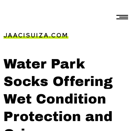
JAACISUIZA.COM
Water Park
Socks Offering
Wet Condition
Protection and