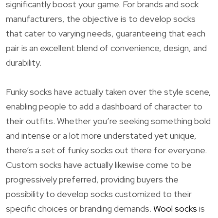
significantly boost your game. For brands and sock
manufacturers, the objective is to develop socks
that cater to varying needs, guaranteeing that each
pair is an excellent blend of convenience, design, and
durability.
Funky socks have actually taken over the style scene,
enabling people to add a dashboard of character to
their outfits. Whether you’re seeking something bold
and intense or a lot more understated yet unique,
there’s a set of funky socks out there for everyone.
Custom socks have actually likewise come to be
progressively preferred, providing buyers the
possibility to develop socks customized to their
specific choices or branding demands.
Wool socks
is