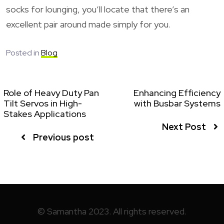
socks for lounging, you’ll locate that there’s an
excellent pair around made simply for you.
Posted in
Blog
Role of Heavy Duty Pan
Enhancing Efficiency
Tilt Servos in High-
with Busbar Systems
Stakes Applications
Next Post
Previous post
© Samantha 2023. All rights reserved.