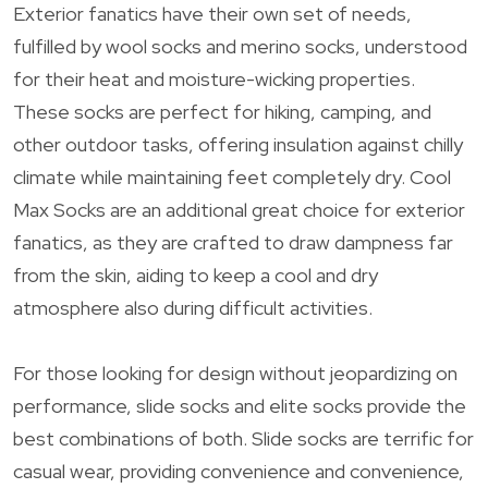
Exterior fanatics have their own set of needs,
fulfilled by wool socks and merino socks, understood
for their heat and moisture-wicking properties.
These socks are perfect for hiking, camping, and
other outdoor tasks, offering insulation against chilly
climate while maintaining feet completely dry. Cool
Max Socks are an additional great choice for exterior
fanatics, as they are crafted to draw dampness far
from the skin, aiding to keep a cool and dry
atmosphere also during difficult activities.
For those looking for design without jeopardizing on
performance, slide socks and elite socks provide the
best combinations of both. Slide socks are terrific for
casual wear, providing convenience and convenience,