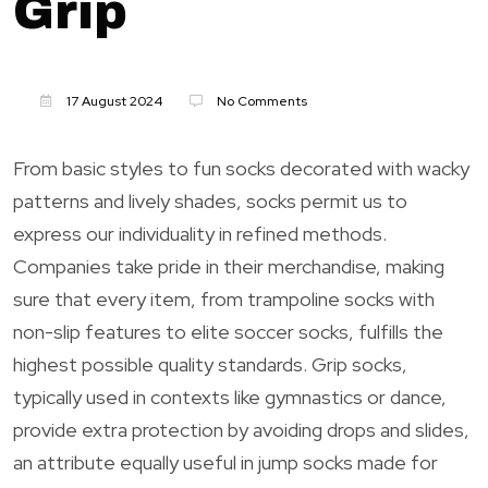
Grip
17 August 2024
No Comments
From basic styles to fun socks decorated with wacky
patterns and lively shades, socks permit us to
express our individuality in refined methods.
Companies take pride in their merchandise, making
sure that every item, from trampoline socks with
non-slip features to elite soccer socks, fulfills the
highest possible quality standards. Grip socks,
typically used in contexts like gymnastics or dance,
provide extra protection by avoiding drops and slides,
an attribute equally useful in jump socks made for