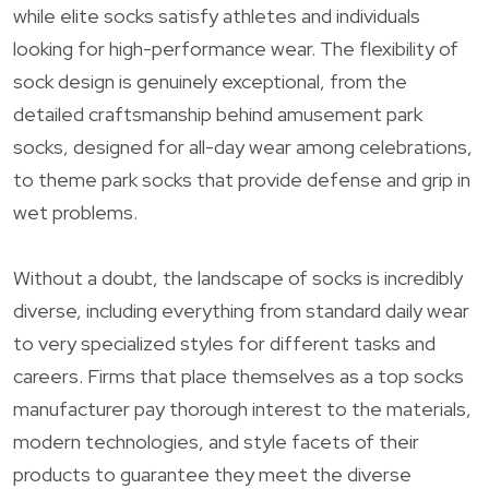
while elite socks satisfy athletes and individuals
looking for high-performance wear. The flexibility of
sock design is genuinely exceptional, from the
detailed craftsmanship behind amusement park
socks, designed for all-day wear among celebrations,
to theme park socks that provide defense and grip in
wet problems.
Without a doubt, the landscape of socks is incredibly
diverse, including everything from standard daily wear
to very specialized styles for different tasks and
careers. Firms that place themselves as a top socks
manufacturer pay thorough interest to the materials,
modern technologies, and style facets of their
products to guarantee they meet the diverse