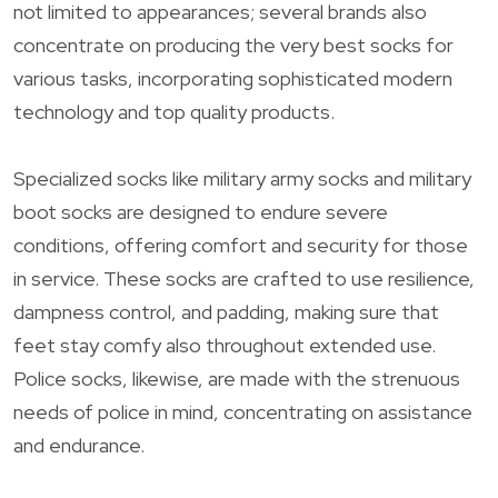
not limited to appearances; several brands also
concentrate on producing the very best socks for
various tasks, incorporating sophisticated modern
technology and top quality products.
Specialized socks like military army socks and military
boot socks are designed to endure severe
conditions, offering comfort and security for those
in service. These socks are crafted to use resilience,
dampness control, and padding, making sure that
feet stay comfy also throughout extended use.
Police socks, likewise, are made with the strenuous
needs of police in mind, concentrating on assistance
and endurance.