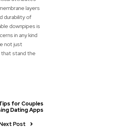
h membrane layers
 durability of
iable downpipes is
cerns in any kind
e not just
s that stand the
 Tips for Couples
ing Dating Apps
Next Post