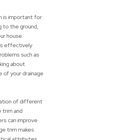
 is important for
g to the ground,
ur house.
s effectively
problems such as
nking about
e of your drainage
tion of different
e trim and
yers can improve
dge trim makes
tical attributes