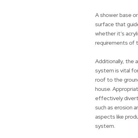
A shower base or 
surface that guid
whether it’s acryl
requirements of 
Additionally, the 
system is vital f
roof to the groun
house. Appropriat
effectively diver
such as erosion a
aspects like prod
system.