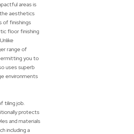
actful areas is
 the aesthetics
of finishings
c floor finishing
Unlike
ger range of
permitting you to
lso uses superb
rage environments
 tiling job.
tionally protects
yles and materials
ch including a