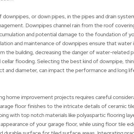
f downpipes, or down pipes, in the pipes and drain system
nagement. Downpipes channel rain from the roof coverin
cumulation and potential damage to the foundation of yo
llation and maintenance of downpipes ensure that water i
m the building, decreasing the danger of water-related 
 cellar flooding. Selecting the best kind of downpipe, thi
uct and diameter, can impact the performance and long lif
ing home improvement projects requires careful considera
age floor finishes to the intricate details of ceramic til
ing with top notch materials like polyaspartic flooring la
 appearance of your garage floor, while using floor tile e
d durable surface for tiled surface areas. Integrating prac