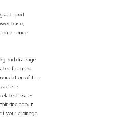
g a sloped
hower base,
d maintenance
ing and drainage
water from the
foundation of the
 water is
-related issues
 thinking about
of your drainage