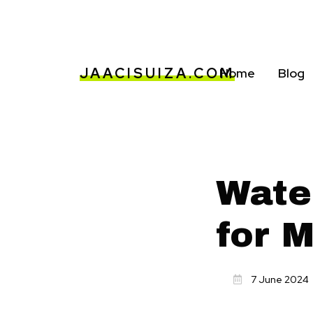
JAACISUIZA.COM
Home
Blog
Wate
for 
7 June 2024