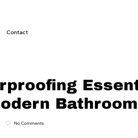
Contact
rproofing Essent
Modern Bathroo
No Comments