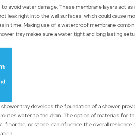
t to avoid water damage. These membrane layers act as a 
ot leak right into the wall surfaces, which could cause m
es in time. Making use of a waterproof membrane combin
ower tray makes sure a water tight and long lasting setu
shower tray develops the foundation of a shower, provi
 routes water to the drain. The option of materials for 
ic, floor tile, or stone, can influence the overall resilien
ation.