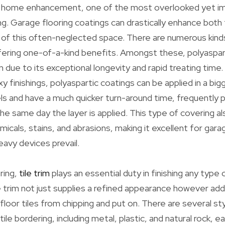
 home enhancement, one of the most overlooked yet imp
ng. Garage flooring coatings can drastically enhance both
f this often-neglected space. There are numerous kinds 
ffering one-of-a-kind benefits. Amongst these, polyasparti
 due to its exceptional longevity and rapid treating time. 
 finishings, polyaspartic coatings can be applied in a big
s and have a much quicker turn-around time, frequently 
he same day the layer is applied. This type of covering a
micals, stains, and abrasions, making it excellent for ga
eavy devices prevail.
oring,
tile trim
plays an essential duty in finishing any type of
 trim not just supplies a refined appearance however addi
floor tiles from chipping and put on. There are several st
ile bordering, including metal, plastic, and natural rock, ea