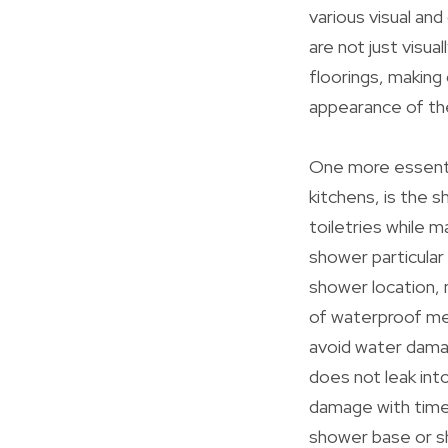
various visual and
are not just visua
floorings, making
appearance of the
One more essentia
kitchens, is the s
toiletries while 
shower particular
shower location, m
of waterproof mem
avoid water dama
does not leak into
damage with time.
shower base or sh