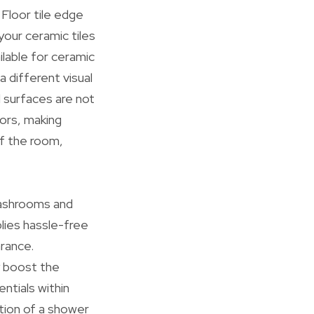
. Floor tile edge
your ceramic tiles
ilable for ceramic
 a different visual
d surfaces are not
oors, making
of the room,
 washrooms and
plies hassle-free
arance.
ly boost the
ntials within
tion of a shower