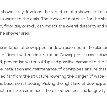
shower tray develops the structure of a shower, offerin
es water to the drain. The choice of materials for the s
ic, floor tile, or rock, can impact the overall durability an
the shower area.
assimilation of downpipes, or down pipelines, in the plumb
or efficient water administration. Downpipes channel rain
d, preventing water buildup and possible damage to the 
e installation and maintenance of downpipes ensure that
ted far from the structure, lowering the danger of water
nd basement flooding. Picking the right kind of downpipe,
uct and size, can impact the effectiveness and longevity 