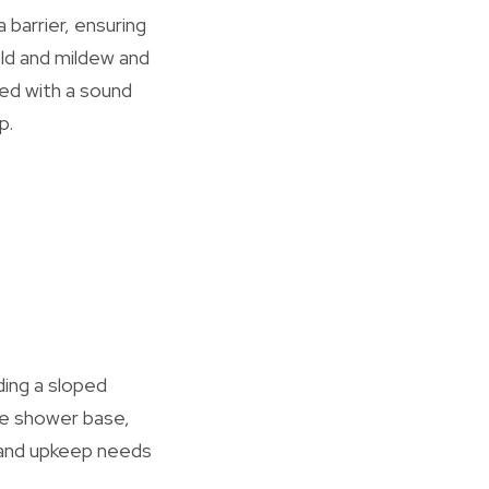
barrier, ensuring
old and mildew and
ed with a sound
p.
ding a sloped
the shower base,
ce and upkeep needs