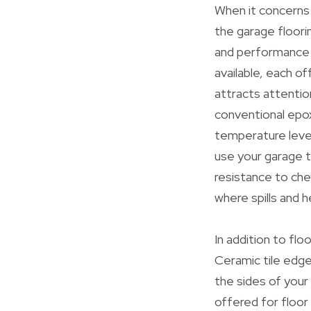
When it concerns
the garage floori
and performance o
available, each o
attracts attention
conventional epoxy
temperature level
use your garage t
resistance to che
where spills and h
In addition to flo
Ceramic tile edge
the sides of your 
offered for floor t