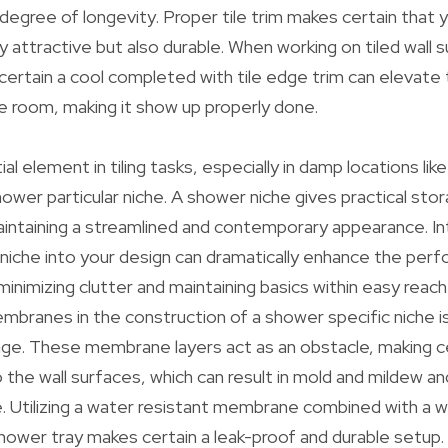
 degree of longevity. Proper tile trim makes certain that 
lly attractive but also durable. When working on tiled wall 
 certain a cool completed with tile edge trim can elevate
 room, making it show up properly done.
l element in tiling tasks, especially in damp locations li
hower particular niche. A shower niche gives practical sto
maintaining a streamlined and contemporary appearance. In
 niche into your design can dramatically enhance the per
inimizing clutter and maintaining basics within easy reach
branes in the construction of a shower specific niche is
ge. These membrane layers act as an obstacle, making ce
 the wall surfaces, which can result in mold and mildew an
 Utilizing a water resistant membrane combined with a 
ower tray makes certain a leak-proof and durable setup.