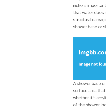
niche is importan
that water does n
structural damag
shower base or sh
A shower base or 
surface area that
whether it’s acryl
of the shower loc