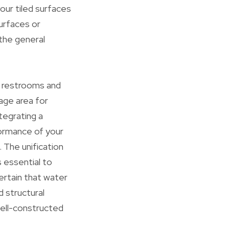
your tiled surfaces
surfaces or
 the general
ke restrooms and
rage area for
tegrating a
formance of your
. The unification
 essential to
rtain that water
d structural
well-constructed