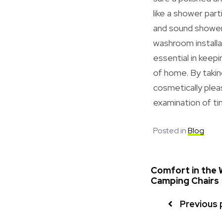
like a shower par
and sound shower 
washroom installa
essential in keepi
of home. By takin
cosmetically plea
examination of ti
Posted in
Blog
Comfort in the W
Camping Chairs
Previous 