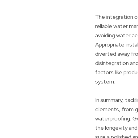
The integration o
reliable water ma
avoiding water ac
Appropriate insta
diverted away fro
disintegration and
factors like prod
system.
In summary, tackl
elements, from gar
waterproofing. Go
the longevity and
sure a polished an