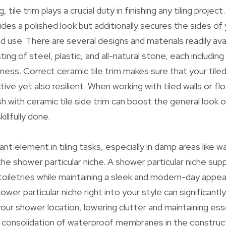
, tile trim plays a crucial duty in finishing any tiling project
ides a polished look but additionally secures the sides of 
 use. There are several designs and materials readily ava
ting of steel, plastic, and all-natural stone, each including
iness. Correct ceramic tile trim makes sure that your tile
active yet also resilient. When working with tiled walls or fl
ish with ceramic tile side trim can boost the general look 
illfully done.
t element in tiling tasks, especially in damp areas like
the shower particular niche. A shower particular niche sup
toiletries while maintaining a sleek and modern-day appe
ower particular niche right into your style can significant
ur shower location, lowering clutter and maintaining esse
e consolidation of waterproof membranes in the construc