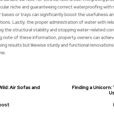
ticular niche and guaranteeing correct waterproofing wit
bases or trays can significantly boost the usefulness and
tions. Lastly, the proper administration of water with rel
ng the structural stability and stopping water-related con
g note of these information, property owners can achiev
sing results but likewise sturdy and functional renovation
me.
ild: Air Sofas and
Finding a Unicorn:
Us
post