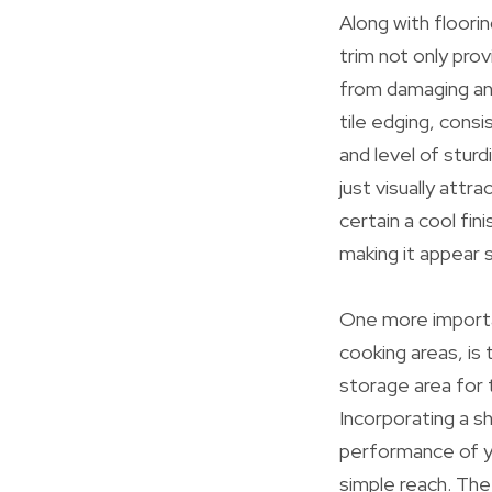
Along with flooring
trim not only prov
from damaging and
tile edging, consis
and level of sturd
just visually attr
certain a cool fin
making it appear sk
One more importan
cooking areas, is 
storage area for 
Incorporating a sh
performance of yo
simple reach. Th