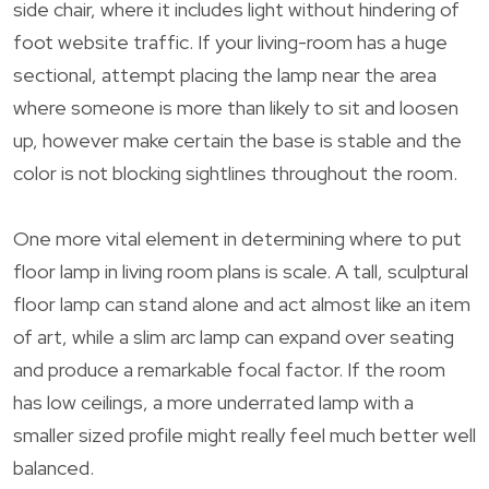
side chair, where it includes light without hindering of
foot website traffic. If your living-room has a huge
sectional, attempt placing the lamp near the area
where someone is more than likely to sit and loosen
up, however make certain the base is stable and the
color is not blocking sightlines throughout the room.
One more vital element in determining where to put
floor lamp in living room plans is scale. A tall, sculptural
floor lamp can stand alone and act almost like an item
of art, while a slim arc lamp can expand over seating
and produce a remarkable focal factor. If the room
has low ceilings, a more underrated lamp with a
smaller sized profile might really feel much better well
balanced.