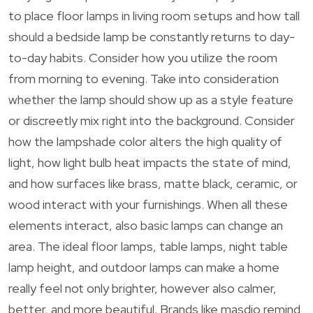
to place floor lamps in living room setups and how tall
should a bedside lamp be constantly returns to day-
to-day habits. Consider how you utilize the room
from morning to evening. Take into consideration
whether the lamp should show up as a style feature
or discreetly mix right into the background. Consider
how the lampshade color alters the high quality of
light, how light bulb heat impacts the state of mind,
and how surfaces like brass, matte black, ceramic, or
wood interact with your furnishings. When all these
elements interact, also basic lamps can change an
area. The ideal floor lamps, table lamps, night table
lamp height, and outdoor lamps can make a home
really feel not only brighter, however also calmer,
better, and more beautiful. Brands like masdio remind