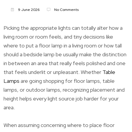
9 June 2026
No Comments
Picking the appropriate lights can totally alter how a
living room or room feels, and tiny decisions like
where to put a floor lamp in a living room or how tall
should a bedside lamp be usually make the distinction
in between an area that really feels polished and one
that feels underlit or unpleasant. Whether
Table
Lamps
are going shopping for floor lamps, table
lamps, or outdoor lamps, recognizing placement and
height helps every light source job harder for your
area.
When assuming concerning where to place floor