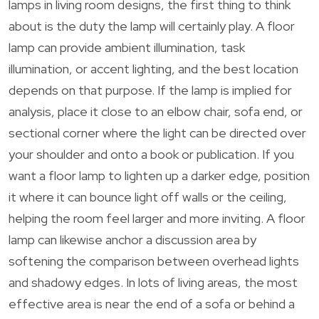
lamps in living room designs, the first thing to think
about is the duty the lamp will certainly play. A floor
lamp can provide ambient illumination, task
illumination, or accent lighting, and the best location
depends on that purpose. If the lamp is implied for
analysis, place it close to an elbow chair, sofa end, or
sectional corner where the light can be directed over
your shoulder and onto a book or publication. If you
want a floor lamp to lighten up a darker edge, position
it where it can bounce light off walls or the ceiling,
helping the room feel larger and more inviting. A floor
lamp can likewise anchor a discussion area by
softening the comparison between overhead lights
and shadowy edges. In lots of living areas, the most
effective area is near the end of a sofa or behind a