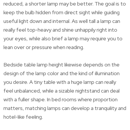
reduced, a shorter lamp may be better. The goal is to
keep the bulb hidden from direct sight while guiding
useful light down and internal. As well tall a lamp can
really feel top-heavy and shine unhappily right into
your eyes, while also brief a lamp may require you to
lean over or pressure when reading.
Bedside table lamp height likewise depends on the
design of the lamp color and the kind of illumination
you desire. A tiny table with a huge lamp can really
feel unbalanced, while a sizable nightstand can deal
with a fuller shape. In bed rooms where proportion
matters, matching lamps can develop a tranquility and
hotel-like feeling.