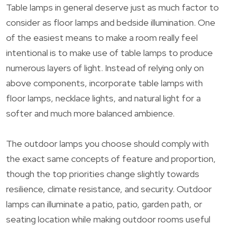
Table lamps in general deserve just as much factor to
consider as floor lamps and bedside illumination. One
of the easiest means to make a room really feel
intentional is to make use of table lamps to produce
numerous layers of light. Instead of relying only on
above components, incorporate table lamps with
floor lamps, necklace lights, and natural light for a
softer and much more balanced ambience.
The outdoor lamps you choose should comply with
the exact same concepts of feature and proportion,
though the top priorities change slightly towards
resilience, climate resistance, and security. Outdoor
lamps can illuminate a patio, patio, garden path, or
seating location while making outdoor rooms useful