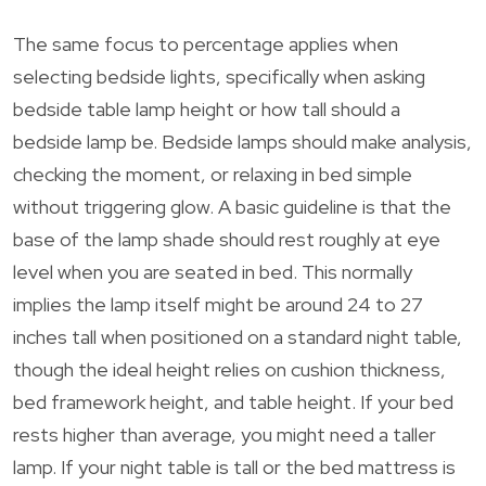
The same focus to percentage applies when
selecting bedside lights, specifically when asking
bedside table lamp height or how tall should a
bedside lamp be. Bedside lamps should make analysis,
checking the moment, or relaxing in bed simple
without triggering glow. A basic guideline is that the
base of the lamp shade should rest roughly at eye
level when you are seated in bed. This normally
implies the lamp itself might be around 24 to 27
inches tall when positioned on a standard night table,
though the ideal height relies on cushion thickness,
bed framework height, and table height. If your bed
rests higher than average, you might need a taller
lamp. If your night table is tall or the bed mattress is