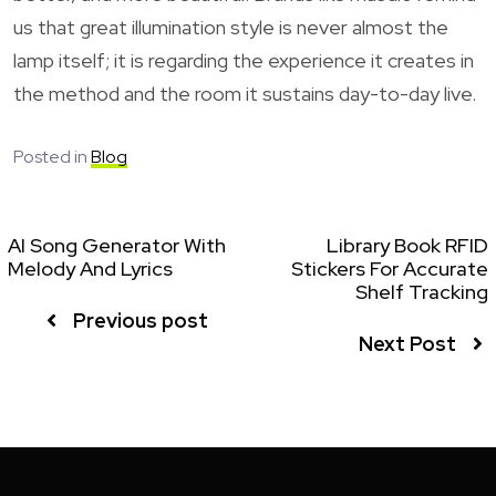
us that great illumination style is never almost the
lamp itself; it is regarding the experience it creates in
the method and the room it sustains day-to-day live.
Posted in
Blog
AI Song Generator With
Library Book RFID
Melody And Lyrics
Stickers For Accurate
Shelf Tracking
Previous post
Next Post