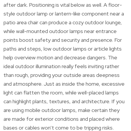
after dark. Positioning is vital below as well. A floor-
style outdoor lamp or lantern-like component near a
patio area chair can produce a cozy outdoor lounge,
while wall-mounted outdoor lamps near entrance
points boost safety and security and presence. For
paths and steps, low outdoor lamps or article lights
help overview motion and decrease dangers. The
ideal outdoor illumination really feels inviting rather
than rough, providing your outside areas deepness
and atmosphere. Just as inside the home, excessive
light can flatten the room, while well-placed lamps
can highlight plants, textures, and architecture. If you
are using mobile outdoor lamps, make certain they
are made for exterior conditions and placed where
bases or cables won’t come to be tripping risks.