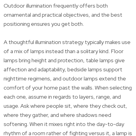
Outdoor illumination frequently offers both
ornamental and practical objectives, and the best
positioning ensures you get both.
A thoughtful illumination strategy typically makes use
of a mix of lamps instead than a solitary kind. Floor
lamps bring height and protection, table lamps give
affection and adaptability, bedside lamps support
nighttime regimens, and outdoor lamps extend the
comfort of your home past the walls. When selecting
each one, assume in regards to layers, range, and
usage. Ask where people sit, where they check out,
where they gather, and where shadows need
softening. When it mixes right into the day-to-day
rhythm of a room rather of fighting versus it, a lamp is