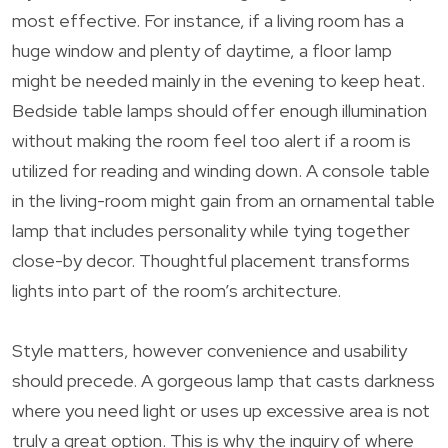
most effective. For instance, if a living room has a
huge window and plenty of daytime, a floor lamp
might be needed mainly in the evening to keep heat.
Bedside table lamps should offer enough illumination
without making the room feel too alert if a room is
utilized for reading and winding down. A console table
in the living-room might gain from an ornamental table
lamp that includes personality while tying together
close-by decor. Thoughtful placement transforms
lights into part of the room’s architecture.
Style matters, however convenience and usability
should precede. A gorgeous lamp that casts darkness
where you need light or uses up excessive area is not
truly a great option. This is why the inquiry of where