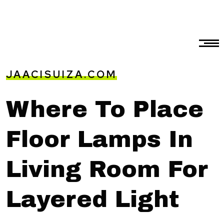
JAACISUIZA.COM
Where To Place
Floor Lamps In
Living Room For
Layered Light