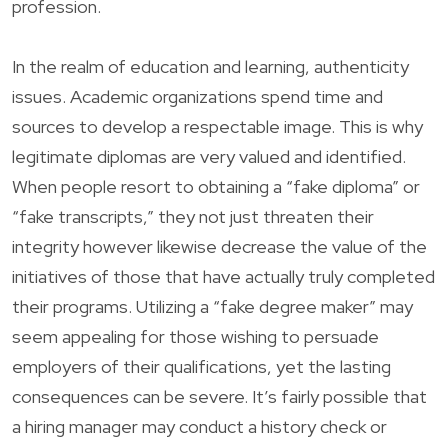
profession.
In the realm of education and learning, authenticity
issues. Academic organizations spend time and
sources to develop a respectable image. This is why
legitimate diplomas are very valued and identified.
When people resort to obtaining a “fake diploma” or
“fake transcripts,” they not just threaten their
integrity however likewise decrease the value of the
initiatives of those that have actually truly completed
their programs. Utilizing a “fake degree maker” may
seem appealing for those wishing to persuade
employers of their qualifications, yet the lasting
consequences can be severe. It’s fairly possible that
a hiring manager may conduct a history check or