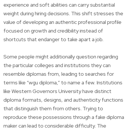
experience and soft abilities can carry substantial
weight during hiring decisions. This shift stresses the
value of developing an authentic professional profile
focused on growth and credibility instead of
shortcuts that endanger to take apart a job.
Some people might additionally question regarding
the particular colleges and institutions they can
resemble diplomas from, leading to searches for
terms like “wgu diploma,” to name a few. Institutions
like Western Governors University have distinct
diploma formats, designs, and authenticity functions
that distinguish them from others. Trying to
reproduce these possessions through a fake diploma
maker can lead to considerable difficulty. The