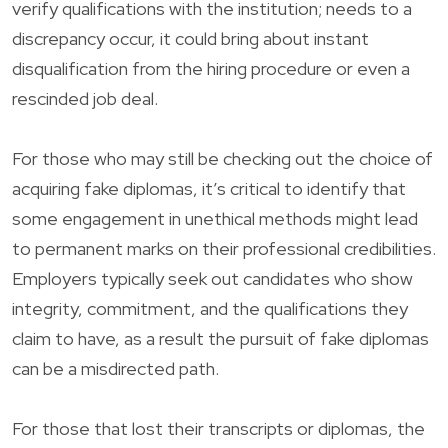
verify qualifications with the institution; needs to a
discrepancy occur, it could bring about instant
disqualification from the hiring procedure or even a
rescinded job deal.
For those who may still be checking out the choice of
acquiring fake diplomas, it’s critical to identify that
some engagement in unethical methods might lead
to permanent marks on their professional credibilities.
Employers typically seek out candidates who show
integrity, commitment, and the qualifications they
claim to have, as a result the pursuit of fake diplomas
can be a misdirected path.
For those that lost their transcripts or diplomas, the