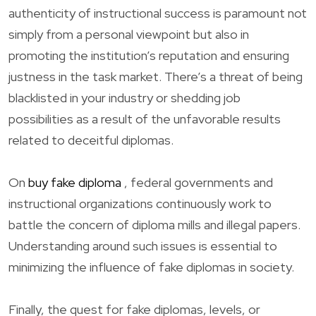
authenticity of instructional success is paramount not
simply from a personal viewpoint but also in
promoting the institution’s reputation and ensuring
justness in the task market. There’s a threat of being
blacklisted in your industry or shedding job
possibilities as a result of the unfavorable results
related to deceitful diplomas.
On
buy fake diploma
, federal governments and
instructional organizations continuously work to
battle the concern of diploma mills and illegal papers.
Understanding around such issues is essential to
minimizing the influence of fake diplomas in society.
Finally, the quest for fake diplomas, levels, or