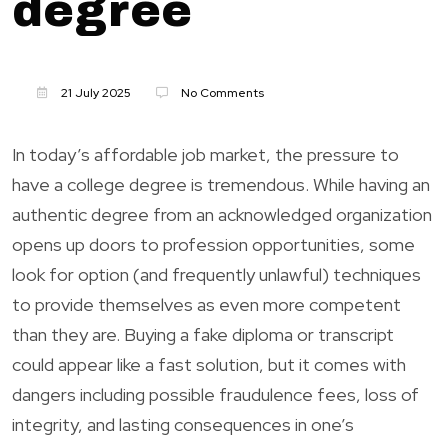
degree
21 July 2025
No Comments
In today’s affordable job market, the pressure to
have a college degree is tremendous. While having an
authentic degree from an acknowledged organization
opens up doors to profession opportunities, some
look for option (and frequently unlawful) techniques
to provide themselves as even more competent
than they are. Buying a fake diploma or transcript
could appear like a fast solution, but it comes with
dangers including possible fraudulence fees, loss of
integrity, and lasting consequences in one’s