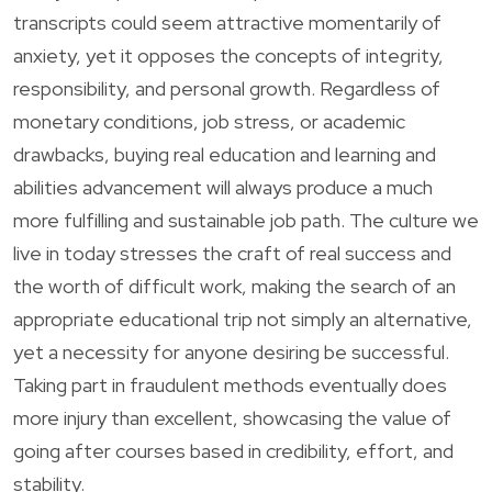
transcripts could seem attractive momentarily of
anxiety, yet it opposes the concepts of integrity,
responsibility, and personal growth. Regardless of
monetary conditions, job stress, or academic
drawbacks, buying real education and learning and
abilities advancement will always produce a much
more fulfilling and sustainable job path. The culture we
live in today stresses the craft of real success and
the worth of difficult work, making the search of an
appropriate educational trip not simply an alternative,
yet a necessity for anyone desiring be successful.
Taking part in fraudulent methods eventually does
more injury than excellent, showcasing the value of
going after courses based in credibility, effort, and
stability.