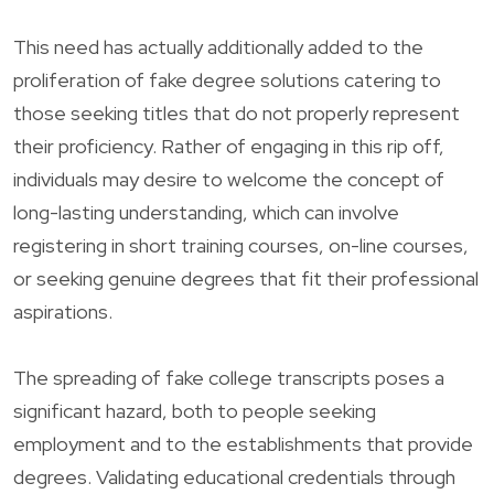
This need has actually additionally added to the
proliferation of fake degree solutions catering to
those seeking titles that do not properly represent
their proficiency. Rather of engaging in this rip off,
individuals may desire to welcome the concept of
long-lasting understanding, which can involve
registering in short training courses, on-line courses,
or seeking genuine degrees that fit their professional
aspirations.
The spreading of fake college transcripts poses a
significant hazard, both to people seeking
employment and to the establishments that provide
degrees. Validating educational credentials through