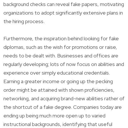
background checks can reveal fake papers, motivating
organizations to adopt significantly extensive plans in
the hiring process.
Furthermore, the inspiration behind looking for fake
diplomas, such as the wish for promotions or raise,
needs to be dealt with. Businesses and offices are
regularly developing; lots of now focus on abilities and
experience over simply educational credentials.
Earning a greater income or going up the pecking
order might be attained with shown proficiencies,
networking, and acquiring brand-new abilities rather of
the shortcut of a fake degree. Companies today are
ending up being much more open up to varied
instructional backgrounds, identifying that useful