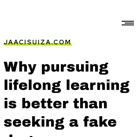
JAACISUIZA.COM
Why pursuing
lifelong learning
is better than
seeking a fake