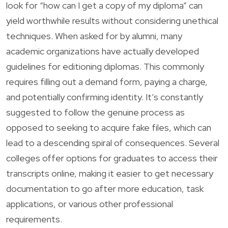
look for “how can I get a copy of my diploma” can
yield worthwhile results without considering unethical
techniques. When asked for by alumni, many
academic organizations have actually developed
guidelines for editioning diplomas. This commonly
requires filling out a demand form, paying a charge,
and potentially confirming identity. It’s constantly
suggested to follow the genuine process as
opposed to seeking to acquire fake files, which can
lead to a descending spiral of consequences. Several
colleges offer options for graduates to access their
transcripts online, making it easier to get necessary
documentation to go after more education, task
applications, or various other professional
requirements.